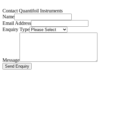
Contact Quantifoil Instruments
Name
Email Address
Enquiry Type
Message
Send Enquiry