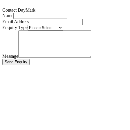
Contact DayMark
Name
Email Address
Enquiry Type
Message
Send Enquiry