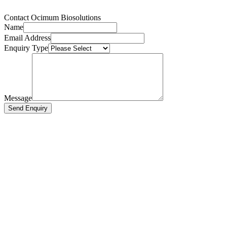
Contact Ocimum Biosolutions
Name
Email Address
Enquiry Type
Message
Send Enquiry