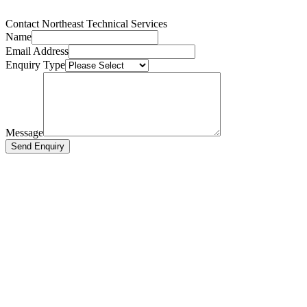
Contact Northeast Technical Services
Name
Email Address
Enquiry Type
Message
Send Enquiry