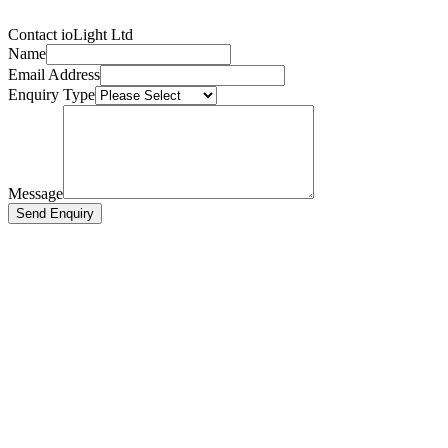
Contact ioLight Ltd
Name
Email Address
Enquiry Type
Message
Send Enquiry