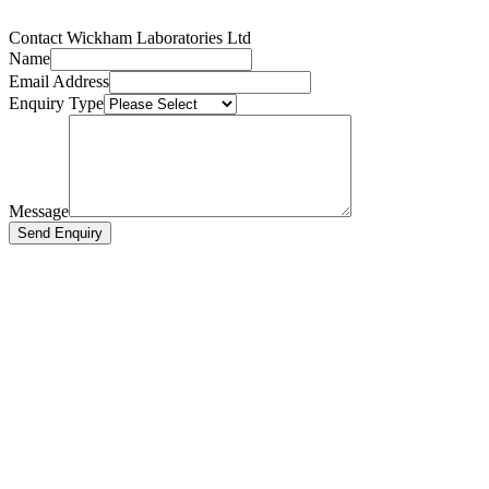
Contact Wickham Laboratories Ltd
Name
Email Address
Enquiry Type
Message
Send Enquiry