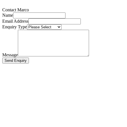
Contact Marco
Name
Email Address
Enquiry Type
Message
Send Enquiry