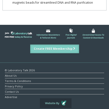
magnetic beads for streamlined DNA and RNA purification
Create FREE Membership
© Laboratory Talk 2026
About Us
Terms & Conditions
Privacy Policy
Contact Us
Advertise