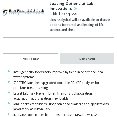
Leasing Options at Lab
Innovations
Added: 23 Sep 2019
Bios Analytical will be available to discuss
options for rental and leasing of life
science and che…
Most Popular
Most Shared
Intelligent sub-loops help improve hygiene in pharmaceutical
water systems
SPECTRO launches upgraded portable ED-XRF analyser for
precious metals testing
Latest Lab Talk News in Brief: financing, collaboration,
acquisition, authorisation, new builds
IonOpticks establishes European headquarters and applications
laboratory at Milton Park
INTEGRA Biosciences broadens access to MAGFLO™ NGS