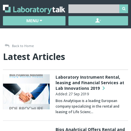
MENU
Back to Home
Latest Articles
Laboratory Instrument Rental,
leasing and Financial Services at
Lab Innovations 2019
Added: 27 Sep 2019
Bios Analytique is a leading European
company specializing in the rental and
leasing of Life Scienc…
Bios Analytical Offers Rental and