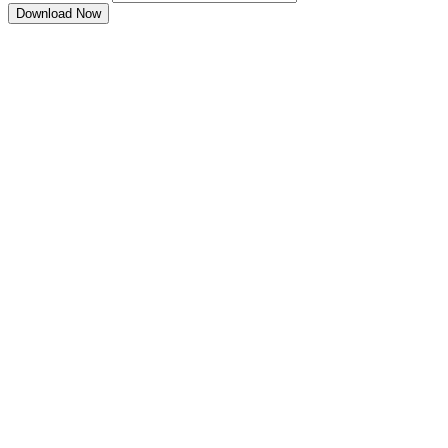
Download Now