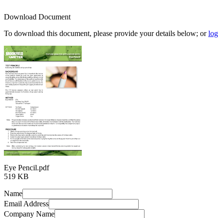
Download Document
To download this document, please provide your details below; or
log
Eye Pencil.pdf
519 KB
Name
Email Address
Company Name