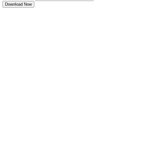
Download Now