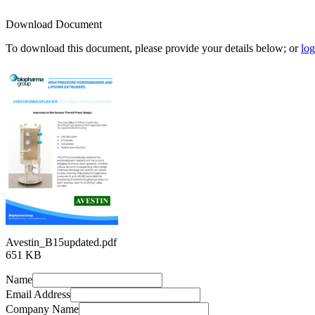
Download Document
To download this document, please provide your details below; or
log
Avestin_B15updated.pdf
651 KB
Name
Email Address
Company Name