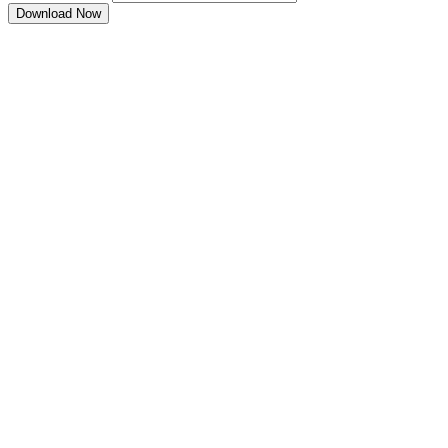
Download Now