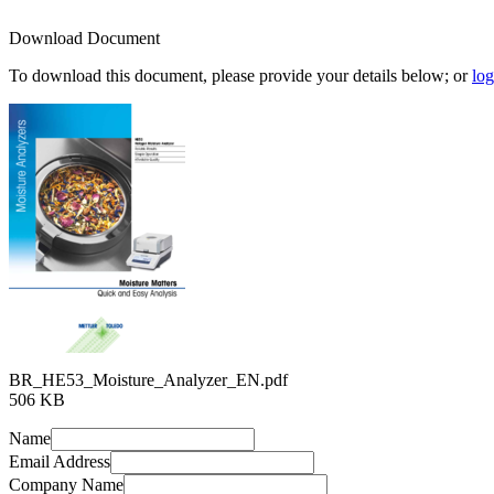
Download Document
To download this document, please provide your details below; or
log
BR_HE53_Moisture_Analyzer_EN.pdf
506 KB
Name
Email Address
Company Name