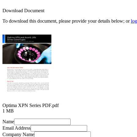
Download Document
To download this document, please provide your details below; or
log
Optima XPN Series PDF.pdf
1 MB
Name
Email Address
Company Name