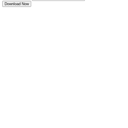
Download Now