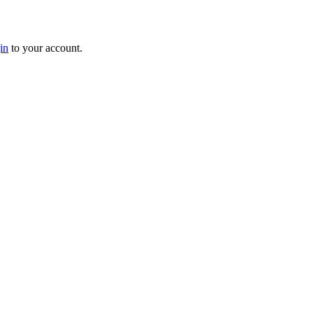
in
to your account.