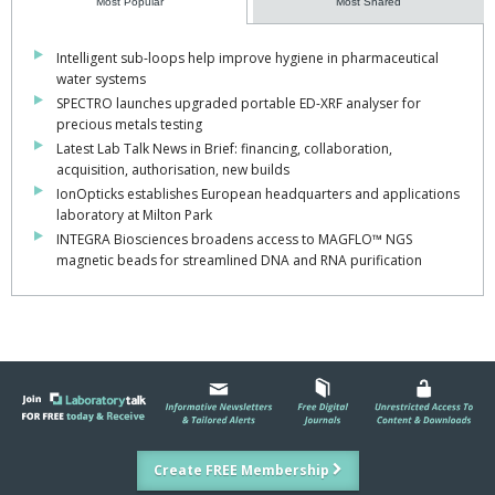
Most Popular
Most Shared
Intelligent sub-loops help improve hygiene in pharmaceutical
water systems
SPECTRO launches upgraded portable ED-XRF analyser for
precious metals testing
Latest Lab Talk News in Brief: financing, collaboration,
acquisition, authorisation, new builds
IonOpticks establishes European headquarters and applications
laboratory at Milton Park
INTEGRA Biosciences broadens access to MAGFLO™ NGS
magnetic beads for streamlined DNA and RNA purification
Create FREE Membership