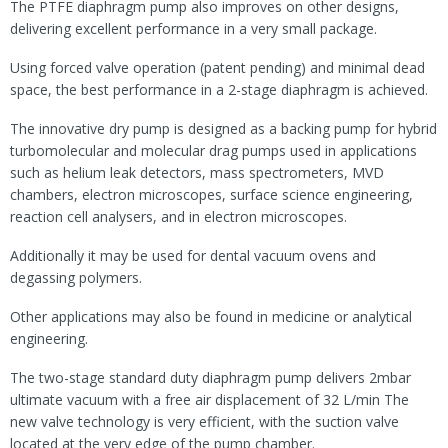
The PTFE diaphragm pump also improves on other designs,
delivering excellent performance in a very small package.
Using forced valve operation (patent pending) and minimal dead
space, the best performance in a 2-stage diaphragm is achieved.
The innovative dry pump is designed as a backing pump for hybrid
turbomolecular and molecular drag pumps used in applications
such as helium leak detectors, mass spectrometers, MVD
chambers, electron microscopes, surface science engineering,
reaction cell analysers, and in electron microscopes.
Additionally it may be used for dental vacuum ovens and
degassing polymers.
Other applications may also be found in medicine or analytical
engineering.
The two-stage standard duty diaphragm pump delivers 2mbar
ultimate vacuum with a free air displacement of 32 L/min The
new valve technology is very efficient, with the suction valve
located at the very edge of the pump chamber.