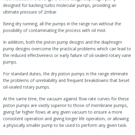
designed for backing turbo molecular pumps, providing an
ultimate pressure of 2mbar.
Being dry running, all the pumps in the range run without the
possibility of contaminating the process with oil mist.
In addition, both the piston pump designs and the diaphragm
pump designs overcome the practical problems which can lead to
the reduced effectiveness or early failure of oil-sealed rotary vane
pumps.
For standard duties, the dry piston pumps in the range eliminate
the problems of unreliability and frequent breakdowns that beset
oil-sealed rotary pumps.
At the same time, the vacuum against flow rate curves for these
piston pumps are vastly superior to those of membrane pumps,
giving far higher flows at any given vacuum to ensure a more
consistent operation and giving longer life operation, or allowing
a physically smaller pump to be used to perform any given task.