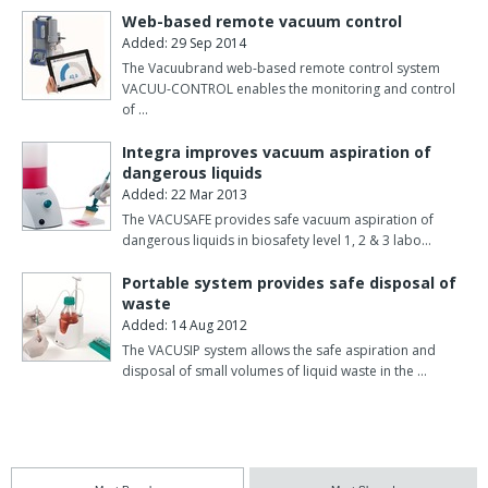
Web-based remote vacuum control
Added: 29 Sep 2014
The Vacuubrand web-based remote control system
VACUU-CONTROL enables the monitoring and control
of …
Integra improves vacuum aspiration of
dangerous liquids
Added: 22 Mar 2013
The VACUSAFE provides safe vacuum aspiration of
dangerous liquids in biosafety level 1, 2 & 3 labo…
Portable system provides safe disposal of
waste
Added: 14 Aug 2012
The VACUSIP system allows the safe aspiration and
disposal of small volumes of liquid waste in the …