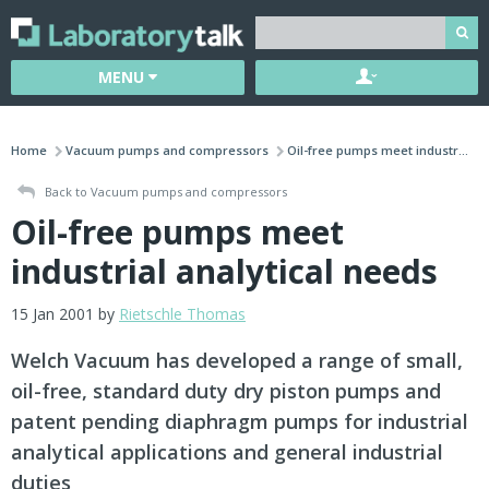
MENU
Home
Vacuum pumps and compressors
Oil-free pumps meet industr...
Back to Vacuum pumps and compressors
Oil-free pumps meet
industrial analytical needs
15 Jan 2001 by
Rietschle Thomas
Welch Vacuum has developed a range of small,
oil-free, standard duty dry piston pumps and
patent pending diaphragm pumps for industrial
analytical applications and general industrial
duties