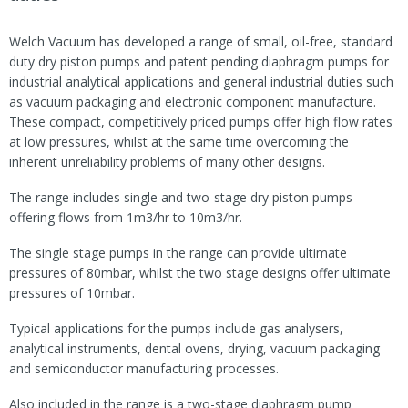
Welch Vacuum has developed a range of small, oil-free, standard
duty dry piston pumps and patent pending diaphragm pumps for
industrial analytical applications and general industrial duties such
as vacuum packaging and electronic component manufacture.
These compact, competitively priced pumps offer high flow rates
at low pressures, whilst at the same time overcoming the
inherent unreliability problems of many other designs.
The range includes single and two-stage dry piston pumps
offering flows from 1m3/hr to 10m3/hr.
The single stage pumps in the range can provide ultimate
pressures of 80mbar, whilst the two stage designs offer ultimate
pressures of 10mbar.
Typical applications for the pumps include gas analysers,
analytical instruments, dental ovens, drying, vacuum packaging
and semiconductor manufacturing processes.
Also included in the range is a two-stage diaphragm pump