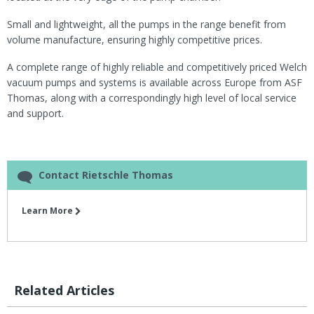
Small and lightweight, all the pumps in the range benefit from
volume manufacture, ensuring highly competitive prices.
A complete range of highly reliable and competitively priced Welch
vacuum pumps and systems is available across Europe from ASF
Thomas, along with a correspondingly high level of local service
and support.
Contact Rietschle Thomas
Learn More
Related Articles