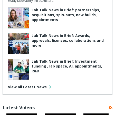
ready laboratory infrastructure.
Lab Talk News in Brief: partnerships,
acquisitions, spin-outs, new builds,
appointments
Lab Talk News in Brief: Awards,
approvals, licences, collaborations and
more
Lab Talk News in Brief: Investment
funding , lab space, AI, appointments,
R&D
View all Latest News
Latest Videos