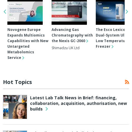
Novogene Europe
Advancing Gas
The Esco Lexicon®
Expands Multiomics
Chromatography with
Dual-System Ultra-
Capabilities with New
the Nexis GC-2060
Low Temperature
Untargeted
Freezer
Shimadzu UK Ltd
Metabolomics
Service
Hot Topics
Latest Lab Talk News in Brief: financing,
collaboration, acquisition, authorisation, new
builds