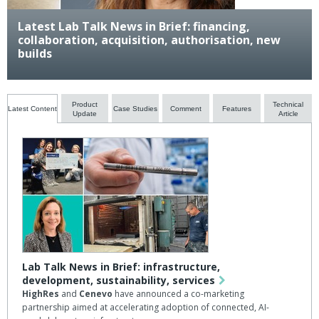
Latest Lab Talk News in Brief: financing,
collaboration, acquisition, authorisation, new
builds
Product
Technical
Latest Content
Case Studies
Comment
Features
Update
Article
Lab Talk News in Brief: infrastructure,
development, sustainability, services
HighRes
and
Cenevo
have announced a co-marketing
partnership aimed at accelerating adoption of connected, AI-