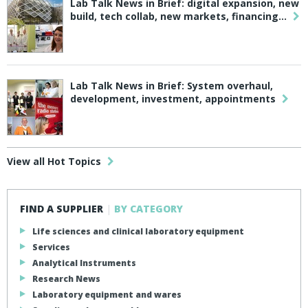
Lab Talk News in Brief: digital expansion, new
build, tech collab, new markets, financing…
Lab Talk News in Brief: System overhaul,
development, investment, appointments
View all Hot Topics
FIND A SUPPLIER
|
BY CATEGORY
Life sciences and clinical laboratory equipment
Services
Analytical Instruments
Research News
Laboratory equipment and wares