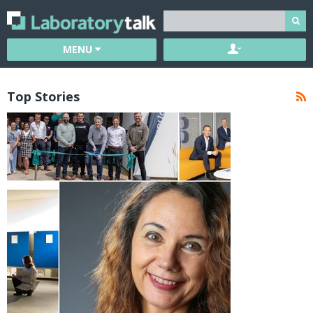
MENU
Top Stories