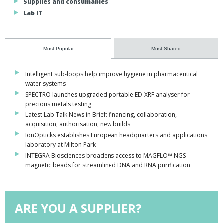
Supplies and consumables
Lab IT
Most Popular
Most Shared
Intelligent sub-loops help improve hygiene in pharmaceutical
water systems
SPECTRO launches upgraded portable ED-XRF analyser for
precious metals testing
Latest Lab Talk News in Brief: financing, collaboration,
acquisition, authorisation, new builds
IonOpticks establishes European headquarters and applications
laboratory at Milton Park
INTEGRA Biosciences broadens access to MAGFLO™ NGS
magnetic beads for streamlined DNA and RNA purification
ARE YOU A SUPPLIER?