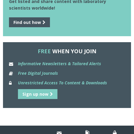
Get listed and share content with laboratory
scientists worldwide!
Find out how
FREE
WHEN YOU JOIN
Informative Newsletters & Tailored Alerts
Free Digital Journals
Unrestricted Access To Content & Downloads
Sign up now