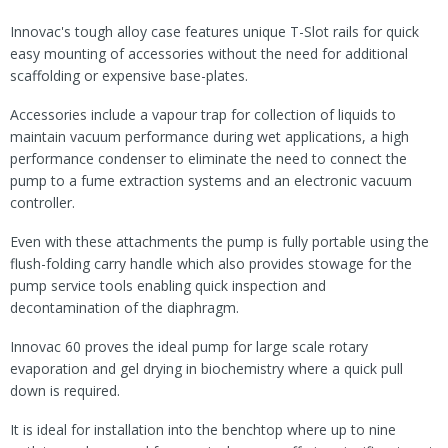
Innovac's tough alloy case features unique T-Slot rails for quick
easy mounting of accessories without the need for additional
scaffolding or expensive base-plates.
Accessories include a vapour trap for collection of liquids to
maintain vacuum performance during wet applications, a high
performance condenser to eliminate the need to connect the
pump to a fume extraction systems and an electronic vacuum
controller.
Even with these attachments the pump is fully portable using the
flush-folding carry handle which also provides stowage for the
pump service tools enabling quick inspection and
decontamination of the diaphragm.
Innovac 60 proves the ideal pump for large scale rotary
evaporation and gel drying in biochemistry where a quick pull
down is required.
It is ideal for installation into the benchtop where up to nine