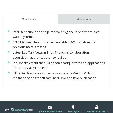
Most Popular
Most Shared
Intelligent sub-loops help improve hygiene in pharmaceutical
water systems
SPECTRO launches upgraded portable ED-XRF analyser for
precious metals testing
Latest Lab Talk News in Brief: financing, collaboration,
acquisition, authorisation, new builds
IonOpticks establishes European headquarters and applications
laboratory at Milton Park
INTEGRA Biosciences broadens access to MAGFLO™ NGS
magnetic beads for streamlined DNA and RNA purification