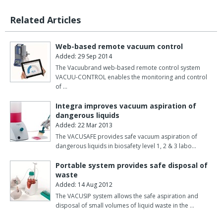
Related Articles
Web-based remote vacuum control
Added: 29 Sep 2014
The Vacuubrand web-based remote control system
VACUU-CONTROL enables the monitoring and control
of …
Integra improves vacuum aspiration of
dangerous liquids
Added: 22 Mar 2013
The VACUSAFE provides safe vacuum aspiration of
dangerous liquids in biosafety level 1, 2 & 3 labo…
Portable system provides safe disposal of
waste
Added: 14 Aug 2012
The VACUSIP system allows the safe aspiration and
disposal of small volumes of liquid waste in the …