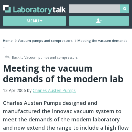
MENU
Home
Vacuum pumps and compressors
Meeting the vacuum demands
...
Back to Vacuum pumps and compressors
Meeting the vacuum
demands of the modern lab
13 Apr 2006 by
Charles Austen Pumps
Charles Austen Pumps designed and
manufactured the Innovac vacuum system to
meet the demands of the modern laboratory
and now extend the range to include a high flow