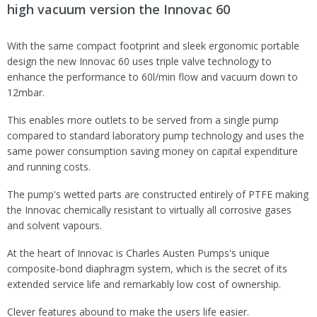
high vacuum version the Innovac 60
With the same compact footprint and sleek ergonomic portable
design the new Innovac 60 uses triple valve technology to
enhance the performance to 60l/min flow and vacuum down to
12mbar.
This enables more outlets to be served from a single pump
compared to standard laboratory pump technology and uses the
same power consumption saving money on capital expenditure
and running costs.
The pump's wetted parts are constructed entirely of PTFE making
the Innovac chemically resistant to virtually all corrosive gases
and solvent vapours.
At the heart of Innovac is Charles Austen Pumps's unique
composite-bond diaphragm system, which is the secret of its
extended service life and remarkably low cost of ownership.
Clever features abound to make the users life easier.