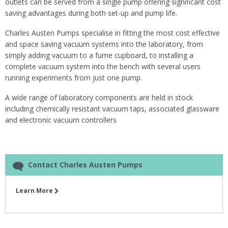
outlets can be served from a single pump offering significant cost
saving advantages during both set-up and pump life.
Charles Austen Pumps specialise in fitting the most cost effective
and space saving vacuum systems into the laboratory, from
simply adding vacuum to a fume cupboard, to installing a
complete vacuum system into the bench with several users
running experiments from just one pump.
A wide range of laboratory components are held in stock
including chemically resistant vacuum taps, associated glassware
and electronic vacuum controllers
Contact Charles Austen Pumps
Learn More