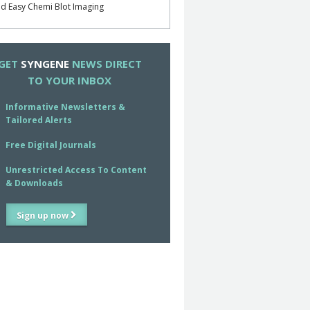
d Easy Chemi Blot Imaging
GET
SYNGENE
NEWS DIRECT
TO YOUR INBOX
Informative Newsletters &
Tailored Alerts
Free Digital Journals
Unrestricted Access To Content
& Downloads
Sign up now