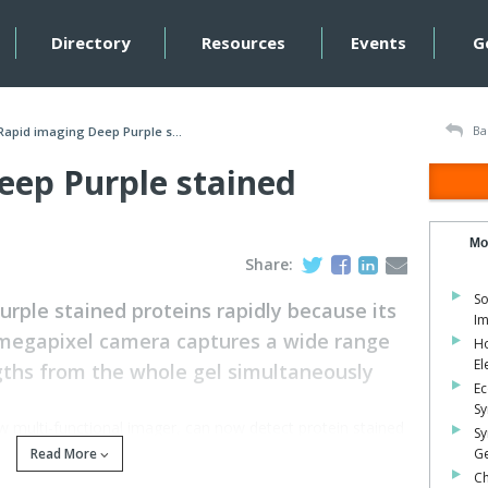
Directory
Resources
Events
G
Ba
Rapid imaging Deep Purple s...
eep Purple stained
Mo
Share:
So
rple stained proteins rapidly because its
Im
3megapixel camera captures a wide range
Ho
El
gths from the whole gel simultaneously
Ec
S
ew multi-functional imager, can now detect protein stained
Sy
Read More
Ge
Ch