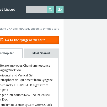
et Listed
ck to DNA and RNA sequencers & synthesisers
Go to the Syngene website
st Popular
Most Shared
ftware Improves Chemiluminescence
aging Workflow
rizontal and Vertical Gel
ectrophoresis Equipment from Syngene
o-friendly, EPI UV HI-LED Lights from
yngene
ngene Introduces New Red InGenius3
l Doc
emiluminescence System Offers Quick