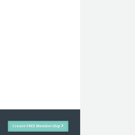
Create FREE Membership