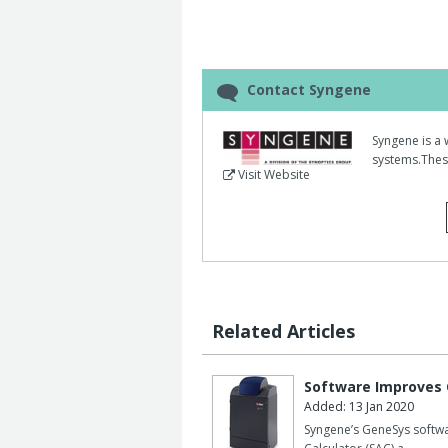
This will benefit scientists wanting a
proteomics research.
Using a Dyversity system fitted with a
UV, long pass and Cy3 dye emission f
Contact Syngene
gels containing 1000-0.1ng of molecul
Syngene is a 
The gels were imaged with three differ
systems.These
excitation with a long pass emission 
Visit Website
emission filter.
The technical team found all three ima
of Deep Purple stained protein.
However, using long wave UV excitatio
image in less than two seconds, ten t
Related Articles
used.
Dyversity can image Deep Purple stain
Software Improves
16bit, 6.3megapixel camera captures 
Added: 13 Jan 2020
whole gel simultaneously.
Syngene’s GeneSys softwa