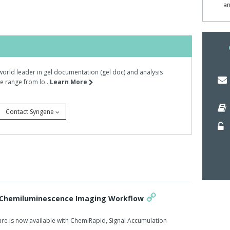
 quick, affordable method of automating gel-based
an
 Cy dye lighting module, dual wave length transilluminator,
ilters, Syngene's technical team imaged 1D acrylamide
ar weight standard PeppermintStick from Invitrogen.
world leader in gel documentation (gel doc) and analysis
ent settings: Cy3 excitation with a Cy3 emission filter; Cy3
 range from lo...
Learn More
filter and long wave UV excitation (365nm) with a UV
Contact Syngene
ging settings of Dyversity could detect as little as 20ng
n with the UV emission filter, Dyversity produced an
imes faster than either of the other imaging conditions
ed proteins so rapidly because its high performance
 Chemiluminescence Imaging Workflow
a wide range of signal emission wavelengths from the
re is now available with ChemiRapid, Signal Accumulation