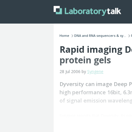
Home
DNA and RNA sequencers & sy...
Rapid imaging D
protein gels
28 Jul 2006 by
Syngene
Dyversity can image Deep Pu
high performance 16bit, 6.
of signal emission wavelen
Syngene reports that Dyversity, its n
with Deep Purple in seconds.