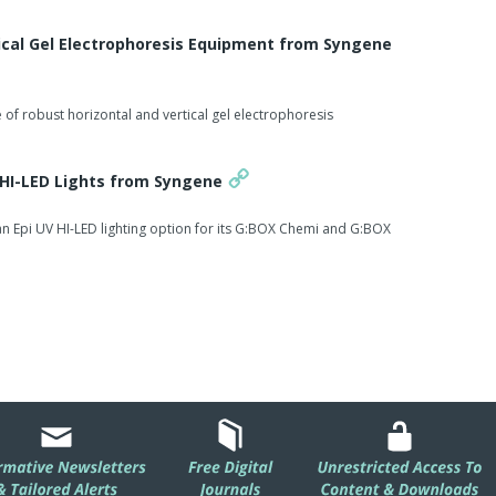
ted with a variety of lighting and emission filter options it
ns to accurately image many different protein and DNA
ical Gel Electrophoresis Equipment from Syngene
anager stated: "We are excited that Dyversity can rapidly
of robust horizontal and vertical gel electrophoresis
stained proteins.
 imaging conditions that unlike using a laser based
V HI-LED Lights from Syngene
 of exciting at the optimum light excitation peak and this
n Epi UV HI-LED lighting option for its G:BOX Chemi and G:BOX
ugh to quickly image both fluorescent and visible dyes
-effective alternative for proteomics gel applications."