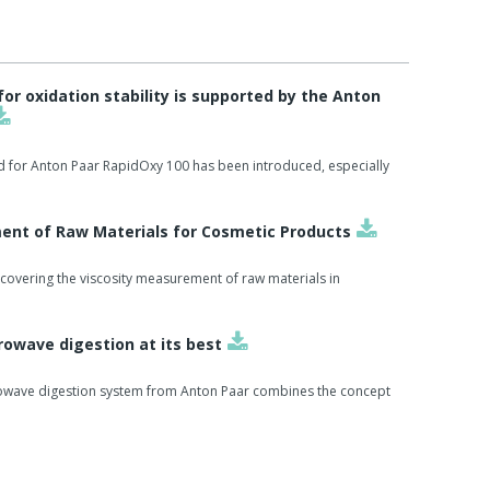
r oxidation stability is supported by the Anton
d for Anton Paar RapidOxy 100 has been introduced, especially
ent of Raw Materials for Cosmetic Products
covering the viscosity measurement of raw materials in
owave digestion at its best
owave digestion system from Anton Paar combines the concept