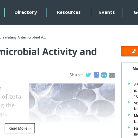
Directory
Resources
Events
G
orrelating Antimicrobial A...
microbial Activity and
Mo
Share:
AS
n
is
 of zeta
1
Vi
ng the
fo
ups
Mu
polymer
be
Read More
Fa
in