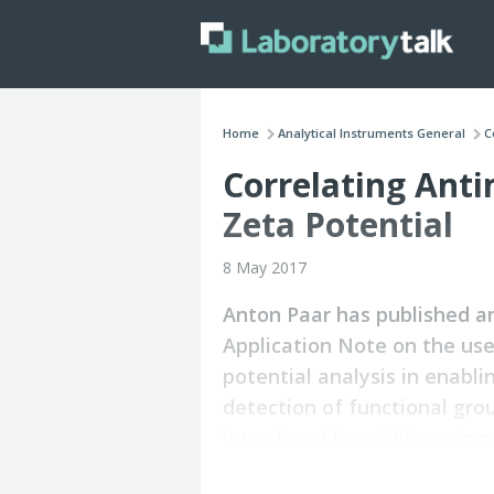
Home
Analytical Instruments General
C
Correlating Anti
Zeta Potential
8 May 2017
Anton Paar has published a
Application Note on the use
potential analysis in enabli
detection of functional gro
introduced by additives in 
compounds.