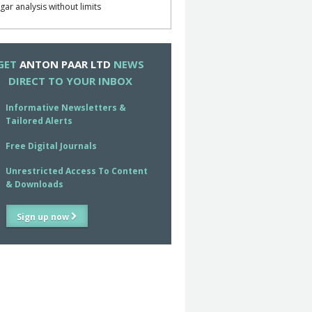
gar analysis without limits
GET
ANTON PAAR LTD
NEWS
DIRECT TO YOUR INBOX
Informative Newsletters &
Tailored Alerts
Free Digital Journals
Unrestricted Access To Content
& Downloads
Sign up now