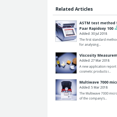
Related Articles
ASTM test method fo
Paar Rapidoxy 100
Added: 30 Jul 2018
The first standard metho
for analysing…
Viscosity Measurem
Added: 27 Mar 2018
A new application report 
cosmetic products i…
Multiwave 7000 micr
Added: 5 Mar 2018
The Multiwave 7000 micr
of the company’s…