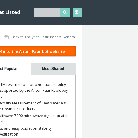
et Listed
Back to Analytical Instruments General
Go to the Anton Paar Ltd website
st Popular
Most Shared
TM test method for oxidation stability
 supported by the Anton Paar Rapidoxy
00
scosity Measurement of Raw Materials
r Cosmetic Products
ltiwave 7000 microwave digestion at its
st
st and easy oxidation stability
vestigation