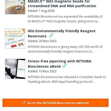
MAGFLO™ NGS magnetic beads for
The iGEM Groningen 2022 team’s ‘Nanobuddy’ project aimed to
streamlined DNA and RNA purification
develop a genetic engineering solution to combat the
Added: 1 Aug 2026
transmission of avian flu (H5N1) among poultry. The project
INTEGRA Biosciences has expanded the availability of
identified a bacterium that is naturally present in chicken lungs,
its MAGFLO™ NGS magnetic beads, giving more la…
and genetically modified it to secrete nanobodies – small, single-
Win Environmentally Friendly Reagent
domain antibodies – that target and deactivate the virus. The
Reservoirs
nanobody-producing bacteria could then be delivered by aerosol
Added: 20 Nov 2023
into the birds’ lungs for immunisation.
INTEGRA Biosciences is giving away USD 500 worth of
environmentally friendly reagent reservoirs to …
Ronald van der Meulen, Lab Manager for iGEM Groningen 2022,
described how the VIAFLO pipettes helped: “Various pipetting
Stress-free pipetting with INTEGRA
activities were required for our genetic engineering workflow, and
Biosciences eBook
working with the VIAFLO pipettes streamlined several steps,
Added: 10 Nov 2023
including serial dilutions, PCR, ELISAs, and western blotting. The
INTEGRA Biosciences has released a Complete Guide to
pipettes are lightweight, with a well-balanced design that is both
Pipetting eBook. With liquid handling protocol…
fun and ergonomic to work with.
“Our success at iGEM 2022 was largely thanks to the efficiency
and accuracy provided by the VIAFLO pipettes in combination
Go to the INTEGRA Biosciences website
with GRIPTIP pipette tips, which helped to maximise productivity