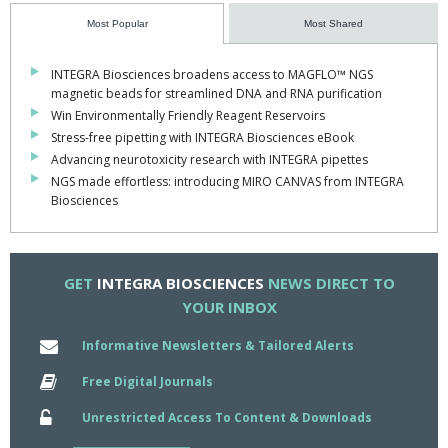
by ensuring the tips stayed securely in place. The team really
enjoyed using the pipettes – particularly the serial dilution feature,
Most Popular
Most Shared
which saved us a lot of time and reduced our plastic waste –
ultimately enabling us to achieve our goals for the competition.”
INTEGRA Biosciences broadens access to MAGFLO™ NGS
magnetic beads for streamlined DNA and RNA purification
To find out more about INTEGRA, visit
www.integra-
Win Environmentally Friendly Reagent Reservoirs
biosciences.com
Stress-free pipetting with INTEGRA Biosciences eBook
Advancing neurotoxicity research with INTEGRA pipettes
NGS made effortless: introducing MIRO CANVAS from INTEGRA
Biosciences
GET
INTEGRA BIOSCIENCES
NEWS DIRECT TO
YOUR INBOX
Informative Newsletters & Tailored Alerts
Free Digital Journals
Unrestricted Access To Content & Downloads