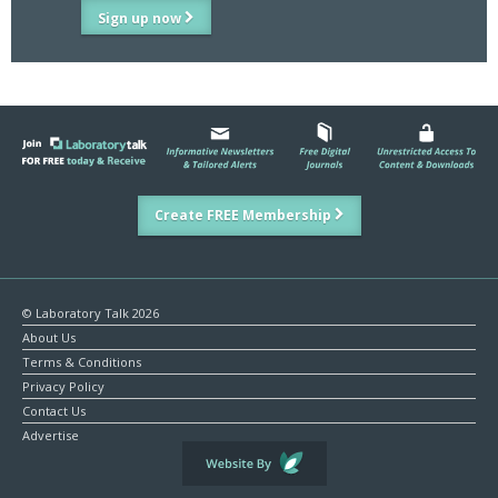
Sign up now
Create FREE Membership
© Laboratory Talk 2026
About Us
Terms & Conditions
Privacy Policy
Contact Us
Advertise