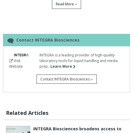
Read More
Contact INTEGRA Biosciences
INTEGRA is a leading provider of high-quality
Visit
laboratory tools for liquid handling and media
Website
prep...
Learn More
Students from the University of Groningen,
Contact INTEGRA Biosciences
Netherlands, used VIAFLO electronic
pipettes donated by INTEGRA Biosciences to
improve the productivity and accuracy of their
gold medal-winning entry into the International
Related Articles
Genetically Engineered Machine (iGEM)
competition.
INTEGRA Biosciences broadens access to