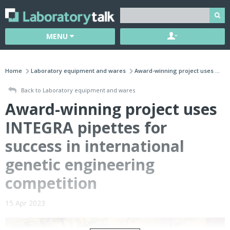
MENU
Home
Laboratory equipment and wares
Award-winning project uses ...
Back to Laboratory equipment and wares
Award-winning project uses
INTEGRA pipettes for
success in international
genetic engineering
competition
15 Apr 2023