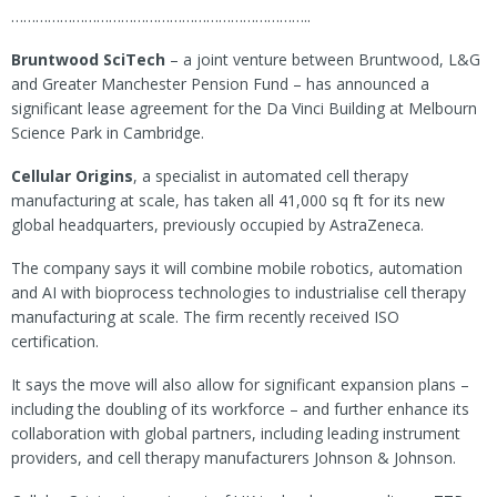
………………………………………………………………..
Bruntwood SciTech
– a joint venture between Bruntwood, L&G
and Greater Manchester Pension Fund – has announced a
significant lease agreement for the Da Vinci Building at Melbourn
Science Park in Cambridge.
Cellular Origins
, a specialist in automated cell therapy
manufacturing at scale, has taken all 41,000 sq ft for its new
global headquarters, previously occupied by AstraZeneca.
The company says it will combine mobile robotics, automation
and AI with bioprocess technologies to industrialise cell therapy
manufacturing at scale. The firm recently received ISO
certification.
It says the move will also allow for significant expansion plans –
including the doubling of its workforce – and further enhance its
collaboration with global partners, including leading instrument
providers, and cell therapy manufacturers Johnson & Johnson.