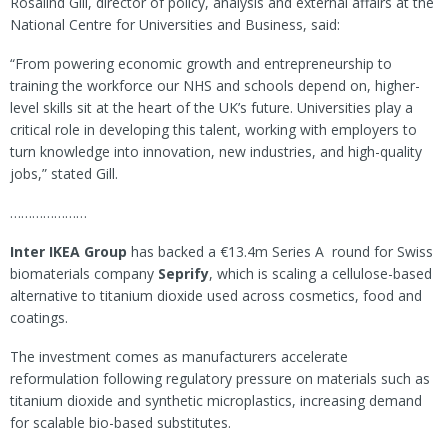
Rosalind Gill, director of policy, analysis and external affairs at the
National Centre for Universities and Business, said:
“From powering economic growth and entrepreneurship to
training the workforce our NHS and schools depend on, higher-
level skills sit at the heart of the UK’s future. Universities play a
critical role in developing this talent, working with employers to
turn knowledge into innovation, new industries, and high-quality
jobs,” stated Gill.
…………………
Inter IKEA Group
has backed a €13.4m Series A round for Swiss
biomaterials company
Seprify
, which is scaling a cellulose-based
alternative to titanium dioxide used across cosmetics, food and
coatings.
The investment comes as manufacturers accelerate
reformulation following regulatory pressure on materials such as
titanium dioxide and synthetic microplastics, increasing demand
for scalable bio-based substitutes.