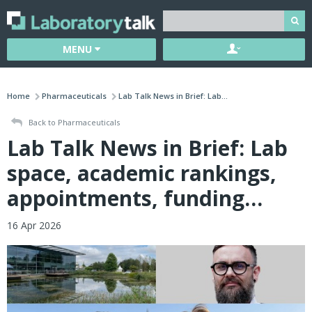
MENU
Home
Pharmaceuticals
Lab Talk News in Brief: Lab...
Back to Pharmaceuticals
Lab Talk News in Brief: Lab
space, academic rankings,
appointments, funding…
16 Apr 2026