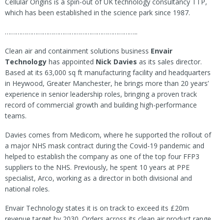
Cellular Origins is a spin-out of UK technology consultancy TTP,
which has been established in the science park since 1987.
………………………………………………………………..
Clean air and containment solutions business
Envair
Technology
has appointed
Nick Davies
as its sales director.
Based at its 63,000 sq ft manufacturing facility and headquarters
in Heywood, Greater Manchester, he brings more than 20 years’
experience in senior leadership roles, bringing a proven track
record of commercial growth and building high-performance
teams.
Davies comes from Medicom, where he supported the rollout of
a major NHS mask contract during the Covid-19 pandemic and
helped to establish the company as one of the top four FFP3
suppliers to the NHS. Previously, he spent 10 years at PPE
specialist, Arco, working as a director in both divisional and
national roles.
Envair Technology states it is on track to exceed its £20m
revenue target by 2030. Orders across its clean air product range,