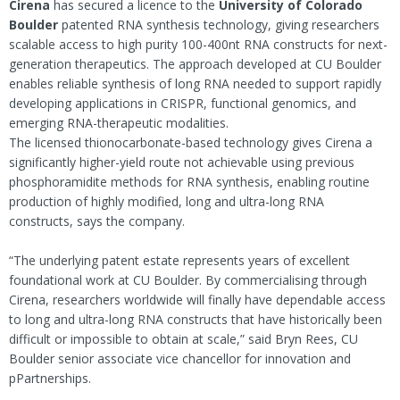
Cirena
has secured a licence to the
University of Colorado
Boulder
patented RNA synthesis technology, giving researchers
scalable access to high purity 100-400nt RNA constructs for next-
generation therapeutics. The approach developed at CU Boulder
enables reliable synthesis of long RNA needed to support rapidly
developing applications in CRISPR, functional genomics, and
emerging RNA-therapeutic modalities.
The licensed thionocarbonate-based technology gives Cirena a
significantly higher-yield route not achievable using previous
phosphoramidite methods for RNA synthesis, enabling routine
production of highly modified, long and ultra-long RNA
constructs, says the company.
“The underlying patent estate represents years of excellent
foundational work at CU Boulder. By commercialising through
Cirena, researchers worldwide will finally have dependable access
to long and ultra-long RNA constructs that have historically been
difficult or impossible to obtain at scale,” said Bryn Rees, CU
Boulder senior associate vice chancellor for innovation and
pPartnerships.