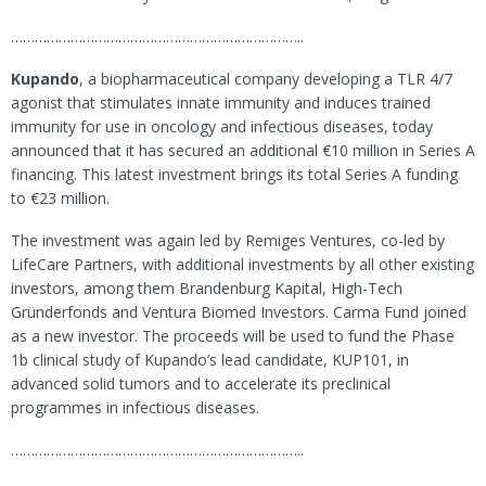
………………………………………………………………..
Kupando
, a biopharmaceutical company developing a TLR 4/7
agonist that stimulates innate immunity and induces trained
immunity for use in oncology and infectious diseases, today
announced that it has secured an additional €10 million in Series A
financing. This latest investment brings its total Series A funding
to €23 million.
The investment was again led by Remiges Ventures, co-led by
LifeCare Partners, with additional investments by all other existing
investors, among them Brandenburg Kapital, High-Tech
Gründerfonds and Ventura Biomed Investors. Carma Fund joined
as a new investor. The proceeds will be used to fund the Phase
1b clinical study of Kupando’s lead candidate, KUP101, in
advanced solid tumors and to accelerate its preclinical
programmes in infectious diseases.
………………………………………………………………..