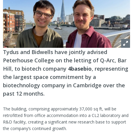
Tydus and Bidwells have jointly advised
Peterhouse College on the letting of Q-Arc, Bar
Hill, to biotech company
4basebio
, representing
the largest space commitment by a
biotechnology company in Cambridge over the
past 12 months.
The building, comprising approximately 37,000 sq ft, will be
retrofitted from office accommodation into a CL2 laboratory and
R&D facility, creating a significant new research base to support
the company’s continued growth.