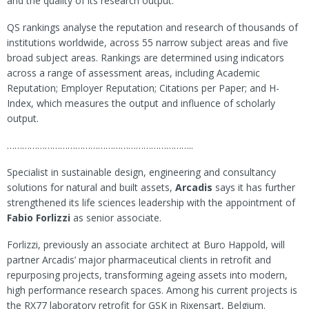
and the quality of its research output.
QS rankings analyse the reputation and research of thousands of
institutions worldwide, across 55 narrow subject areas and five
broad subject areas. Rankings are determined using indicators
across a range of assessment areas, including Academic
Reputation; Employer Reputation; Citations per Paper; and H-
Index, which measures the output and influence of scholarly
output.
………………………………………………………………..
Specialist in sustainable design, engineering and consultancy
solutions for natural and built assets,
Arcadis
says it has further
strengthened its life sciences leadership with the appointment of
Fabio Forlizzi
as senior associate.
Forlizzi, previously an associate architect at Buro Happold, will
partner Arcadis’ major pharmaceutical clients in retrofit and
repurposing projects, transforming ageing assets into modern,
high performance research spaces. Among his current projects is
the RX77 laboratory retrofit for GSK in Rixensart, Belgium.