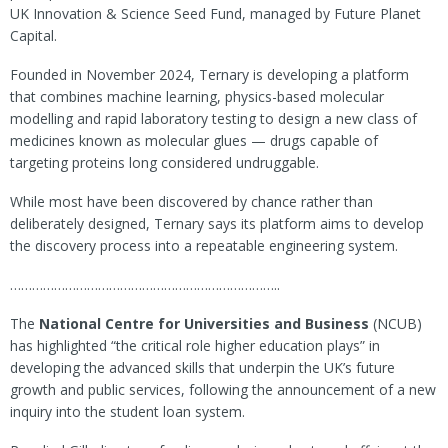
UK Innovation & Science Seed Fund, managed by Future Planet
Capital.
Founded in November 2024, Ternary is developing a platform
that combines machine learning, physics-based molecular
modelling and rapid laboratory testing to design a new class of
medicines known as molecular glues — drugs capable of
targeting proteins long considered undruggable.
While most have been discovered by chance rather than
deliberately designed, Ternary says its platform aims to develop
the discovery process into a repeatable engineering system.
………………………………………………………………..
The
National Centre for Universities and Business
(NCUB)
has highlighted “the critical role higher education plays” in
developing the advanced skills that underpin the UK’s future
growth and public services, following the announcement of a new
inquiry into the student loan system.