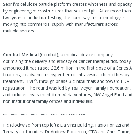
Seprify’s cellulose particle platform creates whiteness and opacity
by engineering microstructures that scatter light. After more than
two years of industrial testing, the fiurm says its technology is
moving into commercial supply with manufacturers across
multiple sectors.
………………………………………………………………..
Combat Medical
(Combat), a medical device company
optimising the delivery and efficacy of cancer therapeutics, today
announced it has raised £2.6 million in the first close of a Series A
financing to advance its hyperthermic intravesical chemotherapy
®
treatment, HIVE
, through phase 3 clinical trials and toward FDA
registration. The round was led by T&J Meyer Family Foundation,
and included investment from Varia Ventures, NW Angel Fund and
non-institutional family offices and individuals.
………………………………………………………………..
Pic (clockwise from top left): Da Vinci Building, Fabio Forlizzi and
Ternary co-founders Dr Andrew Potterton, CTO and Chris Tame,