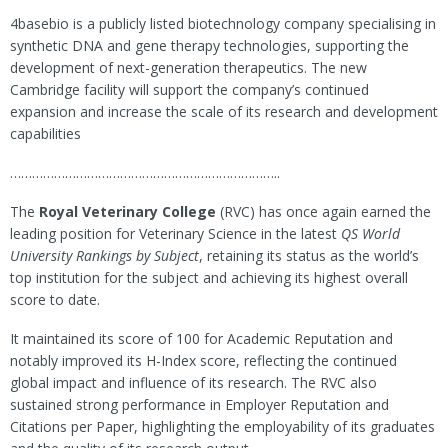
4basebio is a publicly listed biotechnology company specialising in
synthetic DNA and gene therapy technologies, supporting the
development of next-generation therapeutics. The new
Cambridge facility will support the company’s continued
expansion and increase the scale of its research and development
capabilities
………………………………………………………………..
The
Royal Veterinary College
(RVC) has once again earned the
leading position for Veterinary Science in the latest
QS World
University Rankings by Subject
, retaining its status as the world’s
top institution for the subject and achieving its highest overall
score to date.
It maintained its score of 100 for Academic Reputation and
notably improved its H-Index score, reflecting the continued
global impact and influence of its research. The RVC also
sustained strong performance in Employer Reputation and
Citations per Paper, highlighting the employability of its graduates