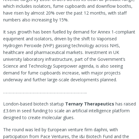
which includes isolators, fume cupboards and downflow booths,
have risen by almost 20% over the past 12 months, with staff
numbers also increasing by 15%.
It says growth has been fuelled by demand for Annex 1-compliant
equipment and isolators, driven by the shift to Vaporised
Hydrogen Peroxide (VHP) gassing technology across NHS,
healthcare and pharmaceutical markets. Investment in UK
university laboratory infrastructure, part of the Government’s
Science and Technology Superpower agenda, is also seeing
demand for fume cupboards increase, with major projects
underway and further large-scale developments planned.
………………………………………………………………..
London-based biotech startup
Ternary Therapeutics
has raised
£3.6m in seed funding to scale an artificial intelligence platform
designed to create molecular glues.
The round was led by European venture firm daphni, with
participation from Pace Ventures, the i&i Biotech Fund and the