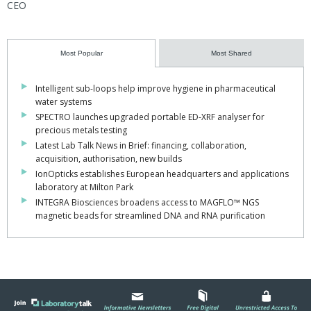
CEO
Most Popular
Most Shared
Intelligent sub-loops help improve hygiene in pharmaceutical
water systems
SPECTRO launches upgraded portable ED-XRF analyser for
precious metals testing
Latest Lab Talk News in Brief: financing, collaboration,
acquisition, authorisation, new builds
IonOpticks establishes European headquarters and applications
laboratory at Milton Park
INTEGRA Biosciences broadens access to MAGFLO™ NGS
magnetic beads for streamlined DNA and RNA purification