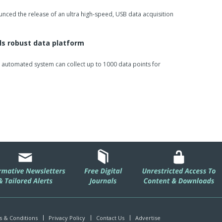
unced the release of an ultra high-speed, USB data acquisition
ls robust data platform
ully automated system can collect up to 1000 data points for
 & Conditions
Privacy Policy
Contact Us
Advertise