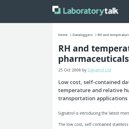
Home
Dataloggers
RH and temperature
RH and temperat
pharmaceuticals
25 Oct 2006 by
Signatrol Ltd
Low cost, self-contained da
temperature and relative hu
transportation applications
Signatrol is introducing the latest me
The low cost, self-contained stainles