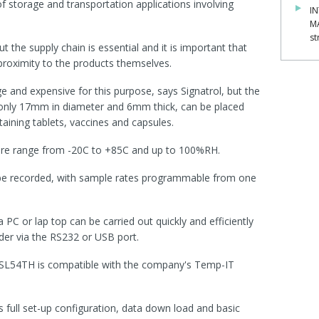
of storage and transportation applications involving
IN
M
st
the supply chain is essential and it is important that
roximity to the products themselves.
ge and expensive for this purpose, says Signatrol, but the
nly 17mm in diameter and 6mm thick, can be placed
taining tablets, vaccines and capsules.
ture range from -20C to +85C and up to 100%RH.
be recorded, with sample rates programmable from one
PC or lap top can be carried out quickly and efficiently
der via the RS232 or USB port.
he SL54TH is compatible with the company's Temp-IT
s full set-up configuration, data down load and basic