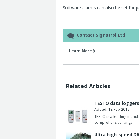
Software alarms can also be set for pa
Contact Signatrol Ltd
Learn More
Related Articles
TESTO data logger
Added: 18 Feb 2015
TESTO is a leading manuf
comprehensive range…
Ultra high-speed D