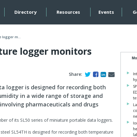
Directory
Resources
Events
G
 logger m...
ure logger monitors
Mo
Share:
In
hy
ta logger is designed for recording both
SP
ED
midity in a wide range of storage and
te
 involving pharmaceuticals and drugs
La
co
ne
mber of its SL50 series of miniature portable data loggers.
Io
he
s steel SL54TH is designed for recording both temperature
la