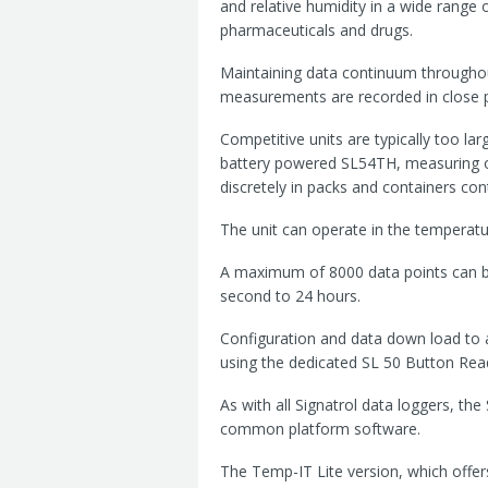
and relative humidity in a wide range 
pharmaceuticals and drugs.
Maintaining data continuum throughout 
measurements are recorded in close p
Competitive units are typically too lar
battery powered SL54TH, measuring o
discretely in packs and containers con
The unit can operate in the tempera
A maximum of 8000 data points can 
second to 24 hours.
Configuration and data down load to a 
using the dedicated SL 50 Button Rea
As with all Signatrol data loggers, t
common platform software.
The Temp-IT Lite version, which offer