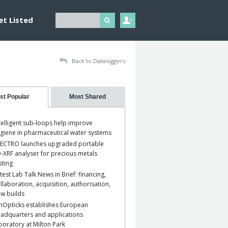
et Listed
Back to Dataloggers
st Popular
Most Shared
telligent sub-loops help improve
giene in pharmaceutical water systems
ECTRO launches upgraded portable
-XRF analyser for precious metals
sting
test Lab Talk News in Brief: financing,
llaboration, acquisition, authorisation,
w builds
nOpticks establishes European
adquarters and applications
boratory at Milton Park