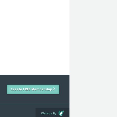
Create FREE Membership