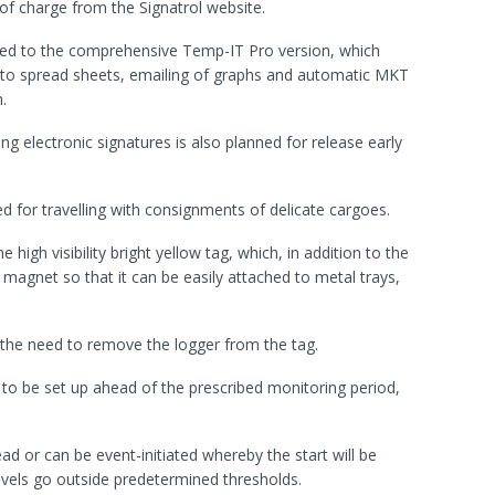
ee of charge from the Signatrol website.
ded to the comprehensive Temp-IT Pro version, which
t to spread sheets, emailing of graphs and automatic MKT
.
ng electronic signatures is also planned for release early
 for travelling with consignments of delicate cargoes.
e high visibility bright yellow tag, which, in addition to the
 magnet so that it can be easily attached to metal trays,
the need to remove the logger from the tag.
 to be set up ahead of the prescribed monitoring period,
ad or can be event-initiated whereby the start will be
levels go outside predetermined thresholds.