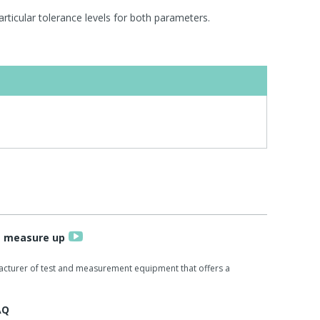
rticular tolerance levels for both parameters.
s measure up
acturer of test and measurement equipment that offers a
AQ