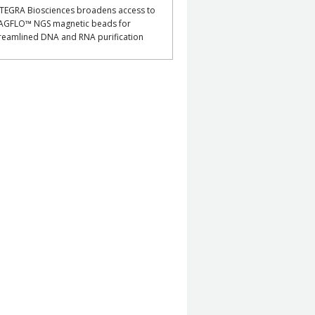
TEGRA Biosciences broadens access to
AGFLO™ NGS magnetic beads for
reamlined DNA and RNA purification