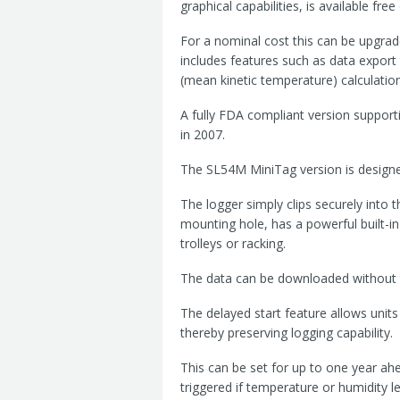
graphical capabilities, is available fr
For a nominal cost this can be upgra
includes features such as data expor
(mean kinetic temperature) calculation
A fully FDA compliant version supporti
in 2007.
The SL54M MiniTag version is designed
The logger simply clips securely into th
mounting hole, has a powerful built-in
trolleys or racking.
The data can be downloaded without 
The delayed start feature allows units
thereby preserving logging capability.
This can be set for up to one year ahe
triggered if temperature or humidity 