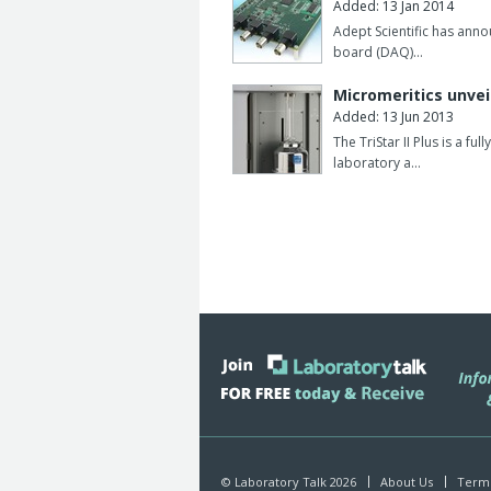
Added: 13 Jan 2014
Adept Scientific has anno
board (DAQ)…
Micromeritics unvei
Added: 13 Jun 2013
The TriStar II Plus is a f
laboratory a…
© Laboratory Talk 2026
About Us
Terms