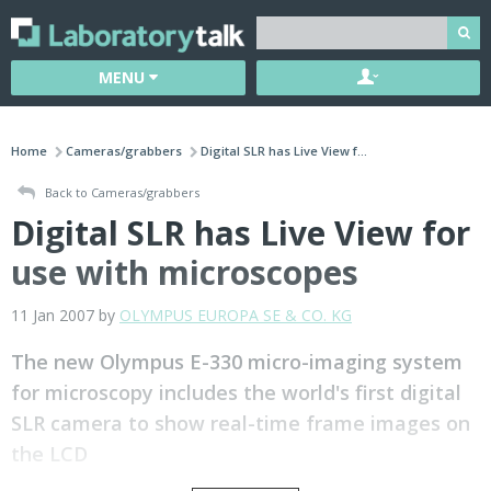
MENU
Home
Cameras/grabbers
Digital SLR has Live View f...
Back to Cameras/grabbers
Digital SLR has Live View for
use with microscopes
11 Jan 2007 by
OLYMPUS EUROPA SE & CO. KG
The new Olympus E-330 micro-imaging system
for microscopy includes the world's first digital
SLR camera to show real-time frame images on
the LCD