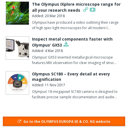
operated while viewing live images on a TV or PC monitor.
The Olympus IXplore microscope range for
all your research needs
The E-330 camera features the latest generation MOS (metal
Added: 20 Mar 2018
oxide semiconductor) sensor that produces full-scale
Olympus have produced a video outlining their range
7.5megapixel quality imaging during continuous viewing of live
of high spec light microscopes for all modern l…
microscope images.
Inspect metal components faster with
Ideal for long-term imaging applications 'no touch' image capture
Olympus’ GX53
can also be achieved by using the multi-function remote control
Added: 4 Mar 2018
unit, which completely eliminates camera shake and vibration.
Olympus’ GX53 inverted metallurgical microscope
features MIX observation for clear imaging of struc…
The newly developed 7.5megapixel Live MOS image sensor
provides high-sensitivity, high-speed processing while maintaining
Olympus SC180 – Every detail at every
superior image quality through its high-resolution, full-frame
magnification
Added: 11 Nov 2017
transfer (FFT) charged coupled device (CCD).
Olympus’ 18-megapixel SC180 camera is designed to
The advanced sensor also captures microscope images with
facilitate precise sample documentation and audie…
accurate edge-to-edge detail, displayed in vivid colour on any
screen with exceptional clarity.
The 100% field of view allows accurate framing and a designated
Go to the OLYMPUS EUROPA SE & CO. KG website
area of the image can be enlarged up to 10x while viewing images