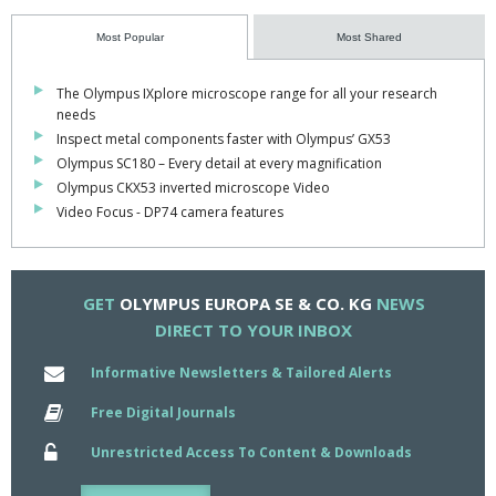
under macro observation.
Most Popular
Most Shared
The E-330 camera presents continous Live View subject framing
via a 2.5inch 215,000-pixel high-resolution HyperCrystal LCD,
The Olympus IXplore microscope range for all your research
which offers many times the contrast of conventional LCDs and
needs
simplifies framing and focusing.
Inspect metal components faster with Olympus’ GX53
Olympus SC180 – Every detail at every magnification
This rear-mounted display is designed with advanced swivel
Olympus CKX53 inverted microscope Video
capability, providing super clear images over a 160deg viewing
Video Focus - DP74 camera features
angle.
The larger LCD also means the icons and text on the camera's
menu display are large enough for easy viewing.
GET
OLYMPUS EUROPA SE & CO. KG
NEWS
DIRECT TO YOUR INBOX
To ensure that images are acquired spot-free, Olympus's dust
reduction system shakes at 35,000 vibrations per second to
Informative Newsletters & Tailored Alerts
remove dust and debris from the camera sensor every time it is
switched on.
Free Digital Journals
Unrestricted Access To Content & Downloads
This is ideal when the camera is moved from one microscope to
another.