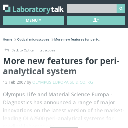
MENU
Home
Optical microscopes
More new features for peri-...
Back to Optical microscopes
More new features for peri-
analytical system
13 Feb 2007 by
OLYMPUS EUROPA SE & CO. KG
Olympus Life and Material Science Europa -
Diagnostics has announced a range of major
innovations on the latest version of the market-
leading OLA2500 peri-analytical systems for
medical laboratories