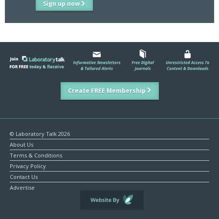
Sign up now
Create FREE Membership
© Laboratory Talk 2026
About Us
Terms & Conditions
Privacy Policy
Contact Us
Advertise