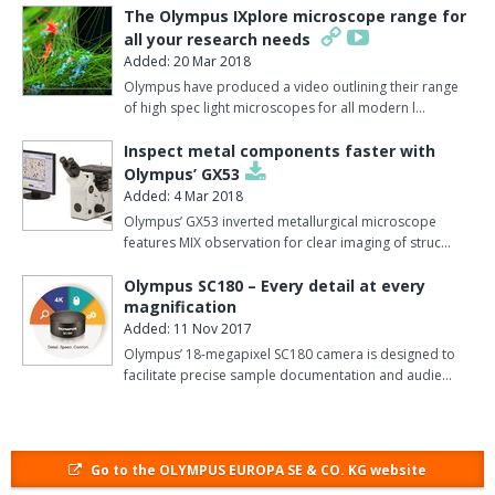
The Olympus IXplore microscope range for
demands of GLP for full result traceability.
all your research needs
The advanced tube identification unit (TIU) combines a side view
Added: 20 Mar 2018
of the cap with a top view to enable sample material identification
Olympus have produced a video outlining their range
of high spec light microscopes for all modern l…
at any stage together with a crosscheck between test request
and sample material.
Inspect metal components faster with
Olympus’ GX53
Read through label (RTL) volume detection takes account of the
Added: 4 Mar 2018
reality that several barcode labels are often stuck on top of each
Olympus’ GX53 inverted metallurgical microscope
other.
features MIX observation for clear imaging of struc…
Based on infra-red technology, two different algorithms are used
Olympus SC180 – Every detail at every
to measure either the complete tube contents as sample material
magnification
for whole blood samples or the supernatant volume for serum
Added: 11 Nov 2017
and plasma tubes.
Olympus’ 18-megapixel SC180 camera is designed to
facilitate precise sample documentation and audie…
This enables reliable sample volume detection through up to
three labels.
The final innovation is the automated recapping of both glass and
Go to the OLYMPUS EUROPA SE & CO. KG website
plastic tubes using chemically inert Parafilm.