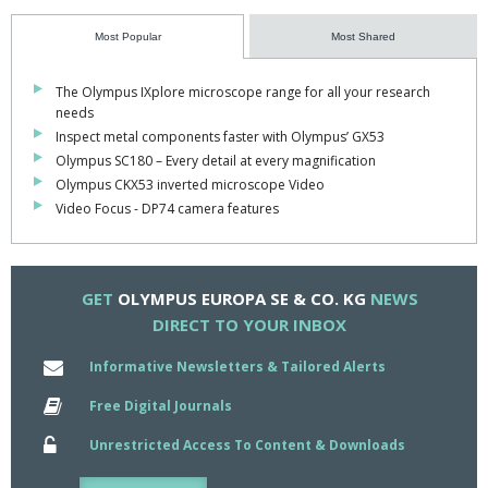
Performing this function while racks are still on the OLA2500
Most Popular
Most Shared
eliminates risk of sample evaporation or contamination during
archiving.
The Olympus IXplore microscope range for all your research
needs
"OLA2500 has been a major success story," commented product
Inspect metal components faster with Olympus’ GX53
manager Walter Ulm.
Olympus SC180 – Every detail at every magnification
"Having listened to customer feedback, we have responded with
Olympus CKX53 inverted microscope Video
these new features which we hope will maintain OLA's position as
Video Focus - DP74 camera features
the peri-analytical system of choice for laboratories worldwide".
The first of the new OLA2500 Series III systems are being
delivered to existing customers in early 2007 and it will be shown
GET
OLYMPUS EUROPA SE & CO. KG
NEWS
at key exhibitions during the year.
DIRECT TO YOUR INBOX
Informative Newsletters & Tailored Alerts
Free Digital Journals
Unrestricted Access To Content & Downloads