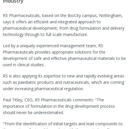
industry
R5 Pharmaceuticals, based on the BioCity campus, Nottingham,
says it offers an efficient and integrated approach to
pharmaceutical development, from drug formulation and delivery
technology through to full scale manufacture.
Led by a uniquely experienced management team, R5
Pharmaceuticals provides appropriate solutions for the
development of safe and effective pharmaceutical materials to be
used in clinical studies.
R5 is also applying its expertise to new and rapidly evolving areas
such as paediatric products and nutraceuticals, which are coming
under increasing pharmaceutical regulation.
Paul Titley, CEO, R5 Pharmaceuticals comments: "The
importance of formulation in the drug development process
should never be underestimated.
"From the identification of initial targets and lead compounds to