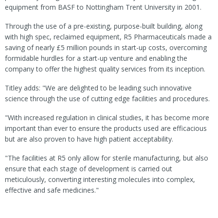
equipment from BASF to Nottingham Trent University in 2001.
Through the use of a pre-existing, purpose-built building, along
with high spec, reclaimed equipment, R5 Pharmaceuticals made a
saving of nearly £5 million pounds in start-up costs, overcoming
formidable hurdles for a start-up venture and enabling the
company to offer the highest quality services from its inception.
Titley adds: "We are delighted to be leading such innovative
science through the use of cutting edge facilities and procedures.
"With increased regulation in clinical studies, it has become more
important than ever to ensure the products used are efficacious
but are also proven to have high patient acceptability.
"The facilities at R5 only allow for sterile manufacturing, but also
ensure that each stage of development is carried out
meticulously, converting interesting molecules into complex,
effective and safe medicines."