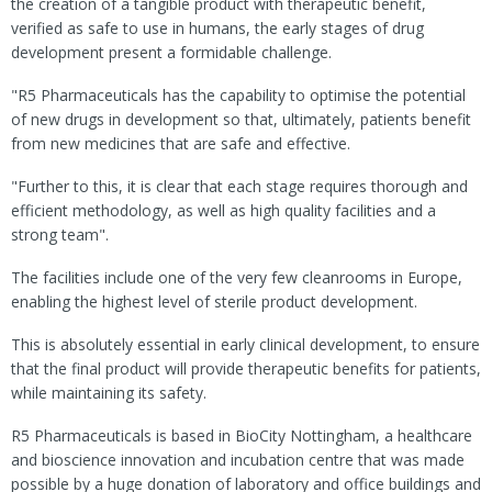
the creation of a tangible product with therapeutic benefit,
verified as safe to use in humans, the early stages of drug
development present a formidable challenge.
"R5 Pharmaceuticals has the capability to optimise the potential
of new drugs in development so that, ultimately, patients benefit
from new medicines that are safe and effective.
"Further to this, it is clear that each stage requires thorough and
efficient methodology, as well as high quality facilities and a
strong team".
The facilities include one of the very few cleanrooms in Europe,
enabling the highest level of sterile product development.
This is absolutely essential in early clinical development, to ensure
that the final product will provide therapeutic benefits for patients,
while maintaining its safety.
R5 Pharmaceuticals is based in BioCity Nottingham, a healthcare
and bioscience innovation and incubation centre that was made
possible by a huge donation of laboratory and office buildings and