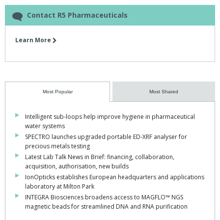
Contact R5 Pharmaceuticals
Learn More
Most Popular
Most Shared
Intelligent sub-loops help improve hygiene in pharmaceutical
water systems
SPECTRO launches upgraded portable ED-XRF analyser for
precious metals testing
Latest Lab Talk News in Brief: financing, collaboration,
acquisition, authorisation, new builds
IonOpticks establishes European headquarters and applications
laboratory at Milton Park
INTEGRA Biosciences broadens access to MAGFLO™ NGS
magnetic beads for streamlined DNA and RNA purification