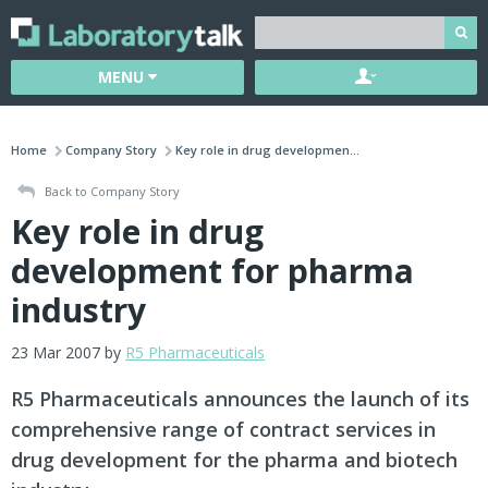
MENU
Home
Company Story
Key role in drug developmen...
Back to Company Story
Key role in drug
development for pharma
industry
23 Mar 2007 by
R5 Pharmaceuticals
R5 Pharmaceuticals announces the launch of its
comprehensive range of contract services in
drug development for the pharma and biotech