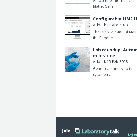
Autoscribe Informatics ha
Matrix Gem…
Configurable LIMS 
Added: 11 Apr 2023
The latest version of Mat
the Paperle…
Lab roundup: Automa
milestone
Added: 15 Feb 2023
Genomics ramps up the aut
cytometry…