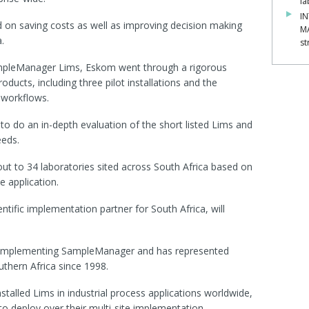
la
IN
d on saving costs as well as improving decision making
M
.
st
SampleManager Lims, Eskom went through a rigorous
oducts, including three pilot installations and the
 workflows.
o do an in-depth evaluation of the short listed Lims and
eeds.
ut to 34 laboratories sited across South Africa based on
he application.
ntific implementation partner for South Africa, will
in implementing SampleManager and has represented
uthern Africa since 1998.
talled Lims in industrial process applications worldwide,
to deploy over their multi-site implementation.