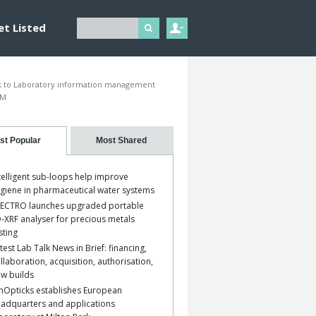
et Listed
 to Laboratory information management
IM
st Popular
Most Shared
telligent sub-loops help improve
giene in pharmaceutical water systems
ECTRO launches upgraded portable
-XRF analyser for precious metals
sting
test Lab Talk News in Brief: financing,
llaboration, acquisition, authorisation,
w builds
nOpticks establishes European
adquarters and applications