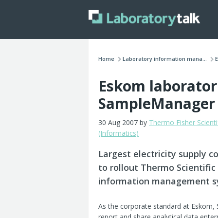
Home
Laboratory information mana...
E
Eskom laborator
SampleManager
30 Aug 2007 by
Thermo Fisher Scienti
(Informatics)
Largest electricity supply 
to rollout Thermo Scientif
information management sys
As the corporate standard at Eskom, 
report and share analytical data enter