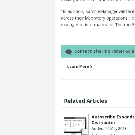
"In addition, SampleManager will facil
across their laboratory operations",
manager of informatics for Thermo Fi
Contact Thermo Fisher Scien
Learn More
Related Articles
Autoscribe Expands 
Distributor
Added: 16 May 2023