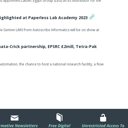
s appointed Labtec Egypt Group (LEG) as its distributor for the
Highlighted at Paperless Lab Academy 2023
rix Gemini LIMS from Autoscribe Informatics will be on show at
ta-Crick partnership, EPSRC £2mill, Tetra-Pak
omation, the chance to host a national research facility, a flow