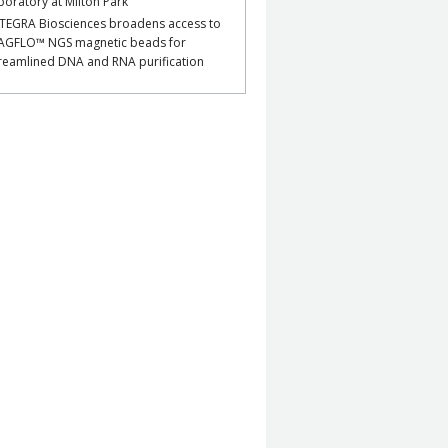
boratory at Milton Park
TEGRA Biosciences broadens access to
AGFLO™ NGS magnetic beads for
reamlined DNA and RNA purification