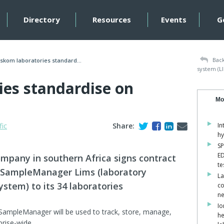
Directory
Resources
Events
G
Back
skom laboratories standard...
system (L
ies standardise on
Mo
fic
Share:
In
hy
SP
ED
company in southern Africa signs contract
te
ic SampleManager Lims (laboratory
La
tem) to its 34 laboratories
co
ne
Io
SampleManager will be used to track, store, manage,
he
prise-wide.