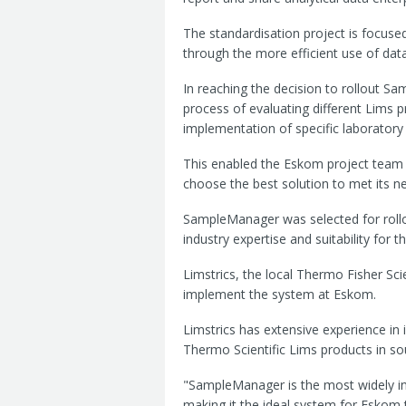
The standardisation project is focuse
through the more efficient use of data
In reaching the decision to rollout 
process of evaluating different Lims pr
implementation of specific laboratory
This enabled the Eskom project team t
choose the best solution to met its n
SampleManager was selected for rollo
industry expertise and suitability for t
Limstrics, the local Thermo Fisher Scie
implement the system at Eskom.
Limstrics has extensive experience 
Thermo Scientific Lims products in so
"SampleManager is the most widely ins
making it the ideal system for Eskom 