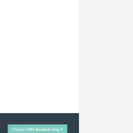
Create FREE Membership