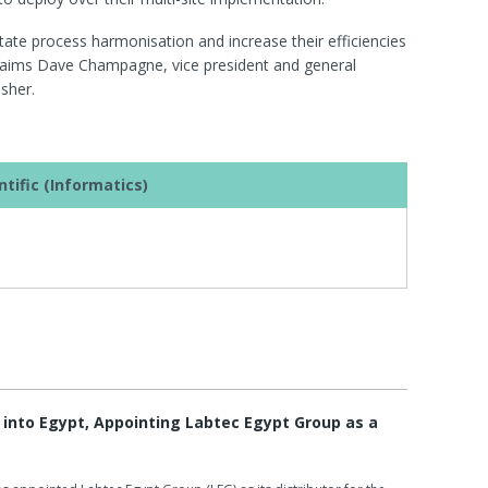
itate process harmonisation and increase their efficiencies
 claims Dave Champagne, vice president and general
sher.
tific (Informatics)
into Egypt, Appointing Labtec Egypt Group as a