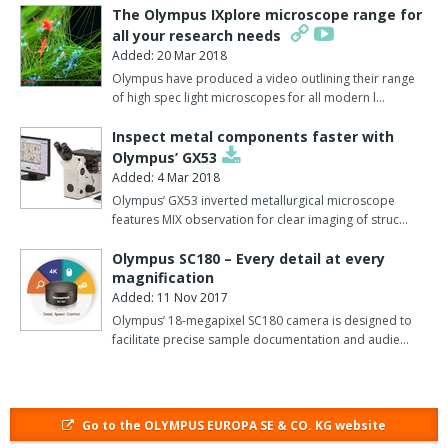
have been handed over and entrusted to automated lab
The Olympus IXplore microscope range for
management.
all your research needs
Added: 20 Mar 2018
For Olympus, this implementation is an important milestone:
Olympus have produced a video outlining their range
"With the 100th installation of an OLA2500 in Germany, we've
of high spec light microscopes for all modern l…
crossed a magic threshold.
Inspect metal components faster with
"Just four years after the system's introduction, we're able to
Olympus’ GX53
declare successful penetration in the lab automation market in
Added: 4 Mar 2018
Germany", says Thorsten Laubert, product manager, lab
Olympus’ GX53 inverted metallurgical microscope
features MIX observation for clear imaging of struc…
automation.
Olympus SC180 – Every detail at every
Around 2500 test tubes are analysed at MLK every day.
magnification
Added: 11 Nov 2017
That amounts to roughly one million test tubes a year which
previously required labour-intensive management prior to and
Olympus’ 18-megapixel SC180 camera is designed to
facilitate precise sample documentation and audie…
following analysis.
"Since the end of January, the OLA2500 has completed these
tasks automatically.
Go to the OLYMPUS EUROPA SE & CO. KG website
"The time we've saved as a result can now be used much more