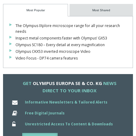
effectively", adds Manfred Hassfeld, founder and head of MLK.
Most Popular
Most Shared
"What's more, samples can now be localised much more quickly,
while automatic barcoding rules out any chance of a mix up.
The Olympus IXplore microscope range for all your research
needs
"The system even helps with archiving.
Inspect metal components faster with Olympus’ GX53
Olympus SC180 – Every detail at every magnification
"In short, the OLA2500 has been a fantastic investment".
Olympus CKX53 inverted microscope Video
Video Focus - DP74 camera features
GET
OLYMPUS EUROPA SE & CO. KG
NEWS
DIRECT TO YOUR INBOX
Informative Newsletters & Tailored Alerts
Free Digital Journals
Unrestricted Access To Content & Downloads