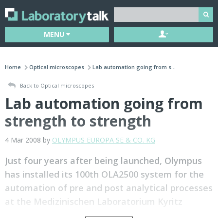
MENU
Home
Optical microscopes
Lab automation going from s...
Back to Optical microscopes
Lab automation going from
strength to strength
4 Mar 2008 by
OLYMPUS EUROPA SE & CO. KG
Just four years after being launched, Olympus
has installed its 100th OLA2500 system for the
automation of pre and post analytical processes
at the Medizinischen Laboratorium Kyritz