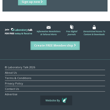
Sign up now
Create FREE Membership
© Laboratory Talk 2026
About Us
Terms & Conditions
Privacy Policy
Contact Us
Advertise