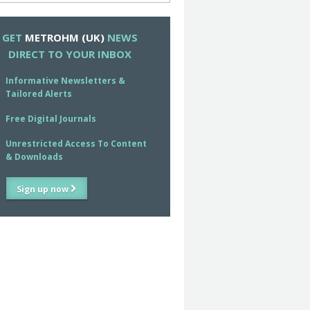
GET
METROHM (UK)
NEWS
DIRECT TO YOUR INBOX
Informative Newsletters &
Tailored Alerts
Free Digital Journals
Unrestricted Access To Content
& Downloads
Sign up now