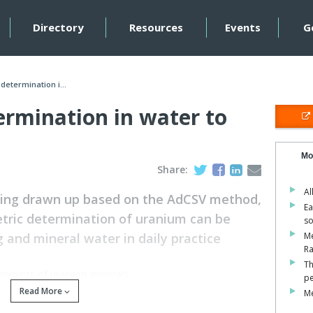
Directory
Resources
Events
G
determination i...
ermination in water to
Mo
Share:
Al
eing drawn up based on the AdCSV method,
Ea
ric determination of uranium can be
so
 and mineral water in daily practice
M
Ra
Th
amounts of uranium minerals.
pe
Read More
Me
 into the soil, water and atmosphere.