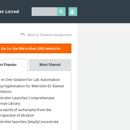
et Listed
Back to Titration equipment
Go to the Metrohm (UK) website
st Popular
Most Shared
l-in-One Solution for Lab Automation
sy hyphenation for Metrohm EC-Raman
lutions
etrohm Launches Comprehensive
man Library
e world of surfactants from the
rspective of titration
trohm launches SimplyConcentrate