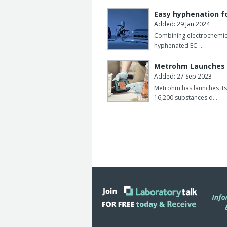
The uranium content can be determine
Easy hyphenation f
DIN standard 38406-17 is currently b
Added: 29 Jan 2024
Combining electrochemica
This means that in future the voltam
hyphenated EC-…
generally recognised method for monito
Metrohm Launches 
The 705 UV digester made by Metrohm 
Added: 27 Sep 2023
low to medium organic load.
Metrohm has launches its
16,200 substances d…
The UV digester consists of a control 
with UV lamp, cooling device and a ho
sample.