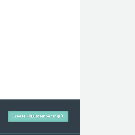
Create FREE Membership