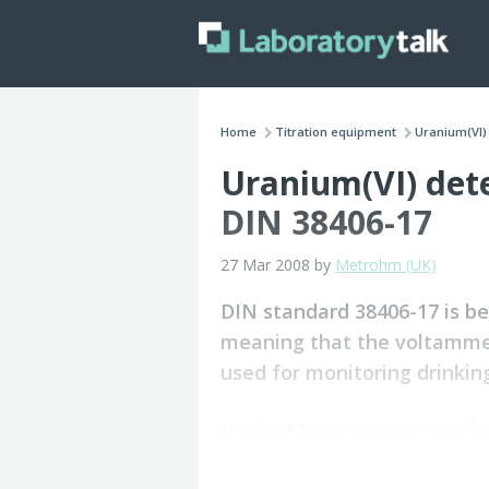
Home
Titration equipment
Uranium(VI) 
Uranium(VI) det
DIN 38406-17
27 Mar 2008 by
Metrohm (UK)
DIN standard 38406-17 is b
meaning that the voltammet
used for monitoring drinking
Many rock formations contain small 
Weathering processes release uranium