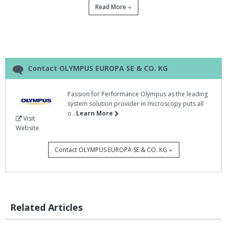
Read More
The three available models (dotSlide MD, manual version;
dotSlide SL, fully automated version with slide loader; and
dotSlide TMA, with tissue microarray module) now offer more
innovative features to enable users to examine virtual slides
without being near a microscope, faster and even easier than
before.
Contact OLYMPUS EUROPA SE & CO. KG
Furthermore, Net Image Server (NIS) SQL expands the dotSlide
Passion for Performance Olympus as the leading
family with a more flexible and powerful Client Server Database
system solution provider in microscopy puts all
for the management of images and data.
o...
Learn More
Visit
DotSlide 2.0 is the perfect system for providing high-throughput
Website
and high-content capabilities for all pathology and research
applications, says Olympus.
Contact OLYMPUS EUROPA SE & CO. KG
The Olympus dotSlide workstation and server system are
equipped for optimal speed, precision, security and performance
and enable fully controllable remote access, whatever the
requirements.
Related Articles
Data and associated meta-data are saved in a bespoke data