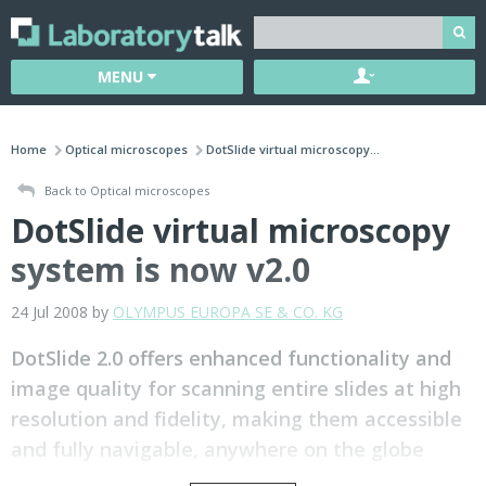
MENU
Home
Optical microscopes
DotSlide virtual microscopy...
Back to Optical microscopes
DotSlide virtual microscopy
system is now v2.0
24 Jul 2008 by
OLYMPUS EUROPA SE & CO. KG
DotSlide 2.0 offers enhanced functionality and
image quality for scanning entire slides at high
resolution and fidelity, making them accessible
and fully navigable, anywhere on the globe