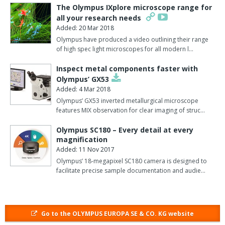
management system meaning that slides can be scanned in one
The Olympus IXplore microscope range for
location and reviewed almost instantaneously in another, by
all your research needs
users anywhere on the globe via a web browser.
Added: 20 Mar 2018
Olympus have produced a video outlining their range
The dotSlide system features a robotic arm that places the slides
of high spec light microscopes for all modern l…
onto the stage holder and an integrated barcode scanner that
Inspect metal components faster with
ensures that any bar-coded meta-data are automatically loaded
Olympus’ GX53
and linked with the resultant virtual image.
Added: 4 Mar 2018
Furthermore, all dotSlide models use the advanced Olympus
Olympus’ GX53 inverted metallurgical microscope
features MIX observation for clear imaging of struc…
BX51 microscope, which offers extraordinary optical
performance.
Olympus SC180 – Every detail at every
magnification
As well as being fluorescent-compatible, the standard dotSlide
Added: 11 Nov 2017
MD system allows slides and meta-data are loaded manually and
Olympus’ 18-megapixel SC180 camera is designed to
the virtual file created automatically based on the user's
facilitate precise sample documentation and audie…
preferences.
With dotSlide SL, slides are automatically loaded from the slide
loader, which holds up to 50 slides in five trays.
Go to the OLYMPUS EUROPA SE & CO. KG website