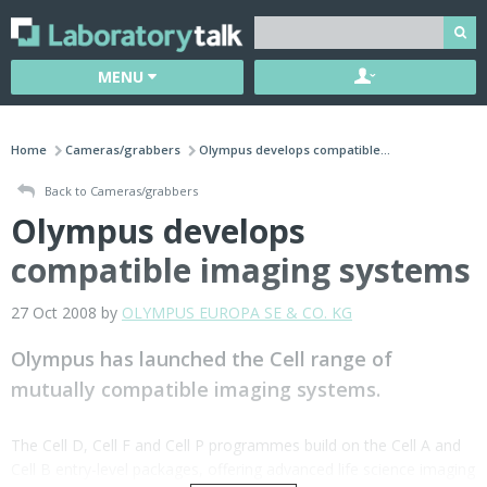
MENU
Home
Cameras/grabbers
Olympus develops compatible...
Back to Cameras/grabbers
Olympus develops
compatible imaging systems
27 Oct 2008 by
OLYMPUS EUROPA SE & CO. KG
Olympus has launched the Cell range of
mutually compatible imaging systems.
The Cell D, Cell F and Cell P programmes build on the Cell A and
Cell B entry-level packages, offering advanced life science imaging