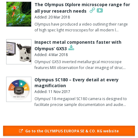
This is all complemented by a structured database and a report
The Olympus IXplore microscope range for
generation tool.
all your research needs
Added: 20 Mar 2018
Cell F is designed with all the features of Cell D and includes the
Olympus have produced a video outlining their range
additional benefits of speciality tools for fluorescence imaging.
of high spec light microscopes for all modern l…
It can handle automated processes and multi-dimensional
Inspect metal components faster with
fluorescence image manipulation.
Olympus’ GX53
Added: 4 Mar 2018
Cell F is easily adapted to suit each researcher's fluorescence
Olympus’ GX53 inverted metallurgical microscope
acquisition, processing, visualisation and documentation needs.
features MIX observation for clear imaging of struc…
It also includes advanced spectral unmixing algorithms to
Olympus SC180 – Every detail at every
separate fluorescence image information from multiple GFP
magnification
Added: 11 Nov 2017
variants enabling, for instance, GFP and YFP to be used in the
same fluorescence study.
Olympus’ 18-megapixel SC180 camera is designed to
facilitate precise sample documentation and audie…
Predefined position masks can be used to generate images of the
experiment results in multiwell plates.
Building on Cell F, Cell P meets the more demanding procedures
Go to the OLYMPUS EUROPA SE & CO. KG website
within the field of life science imaging.