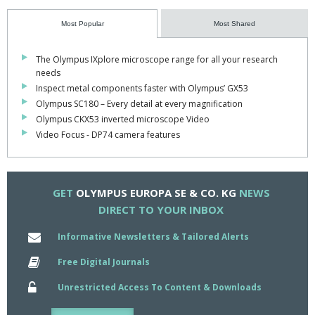
Complex multiple fluorescence image analysis tasks such as ratio
Most Popular
Most Shared
imaging, delta F/F measurements or kinetic evaluation are
completed with ease and can be carried out automatically.
The Olympus IXplore microscope range for all your research
needs
It also enables time-lapse imaging, out-of-focus haze removal
Inspect metal components faster with Olympus’ GX53
and advanced image visualisation.
Olympus SC180 – Every detail at every magnification
Olympus CKX53 inverted microscope Video
Cell P can be integrated with other software platforms via the
Video Focus - DP74 camera features
Imaging C scripting language, which enables more efficient
imaging laboratory workflows.
A range of add-ons, such as Fret analysis, Trackit, 3D
GET
OLYMPUS EUROPA SE & CO. KG
NEWS
reconstruction and TIRFM, can be used to enhance the
DIRECT TO YOUR INBOX
functionality of each package.
Informative Newsletters & Tailored Alerts
If needs change, they are all upgradeable to more advanced
packages in the Olympus Cell imaging family.
Free Digital Journals
All three software packages incorporate full support for the
Unrestricted Access To Content & Downloads
advanced Exfo X-Cite arc burner and coolLED preciseExcite LED