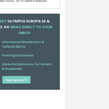
deo Focus - DP74 camera features
GET
OLYMPUS EUROPA SE &
O. KG
NEWS DIRECT TO YOUR
INBOX
Informative Newsletters &
Tailored Alerts
Free Digital Journals
Unrestricted Access To Content
& Downloads
Sign up now