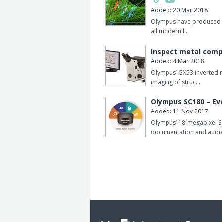
parameters via 2D bar codes to maximi
Added: 20 Mar 2018
The analyser is able to hold up to 80 
Olympus have produced a 
all modern l…
Different tube sizes may be mixed wit
Inspect metal comp
Serum indices (hemolysis, icterus, lip
Added: 4 Mar 2018
Olympus’ GX53 inverted m
imaging of struc…
Olympus SC180 – Eve
Added: 11 Nov 2017
Olympus’ 18-megapixel SC
documentation and audi