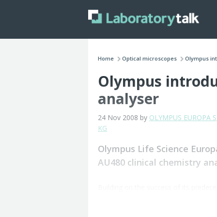
Home
Optical microscopes
Olympus intr
Olympus introduc
analyser
24 Nov 2008 by
OLYMPUS EUROPA SE
KG
Olympus Life Science Europ
AU480 clinical chemistry ana
Building on the success of its prede
requirements and features a new Graph
The company said that it also maintain