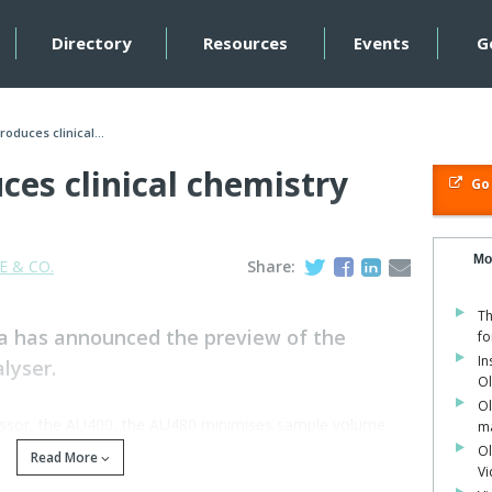
Directory
Resources
Events
G
oduces clinical...
es clinical chemistry
Go 
Mo
 & CO.
Share:
Th
a has announced the preview of the
fo
In
lyser.
O
Ol
cessor, the AU400, the AU480 minimises sample volume
ma
ic User Interface (GUI) and master curve calibration.
Ol
Read More
V
s the Olympus reputation for precision, reliability and low