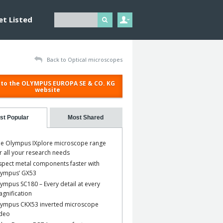
et Listed
Back to Optical microscopes
to the OLYMPUS EUROPA SE & CO. KG
website
st Popular
Most Shared
e Olympus IXplore microscope range
r all your research needs
spect metal components faster with
lympus’ GX53
ympus SC180 – Every detail at every
gnification
ympus CKX53 inverted microscope
ideo