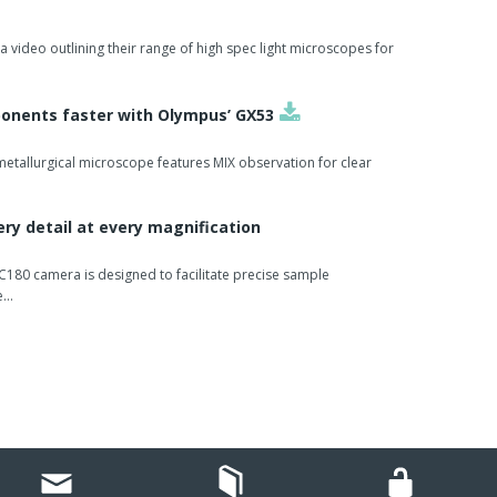
se productivity in the laboratory.
primary and secondary tubes in parallel.
video outlining their range of high spec light microscopes for
hin the linear racks and can be loaded continuously.
onents faster with Olympus’ GX53
emia) are also automatically checked.
etallurgical microscope features MIX observation for clear
ry detail at every magnification
180 camera is designed to facilitate precise sample
e…