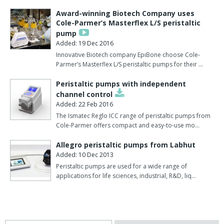
Award-winning Biotech Company uses
Cole-Parmer’s Masterflex L/S peristaltic
pump
Added: 19 Dec 2016
Innovative Biotech company EpiBone choose Cole-
Parmer’s Masterflex L/S peristaltic pumps for their …
Peristaltic pumps with independent
channel control
Added: 22 Feb 2016
The Ismatec Reglo ICC range of peristaltic pumps from
Cole-Parmer offers compact and easy-to-use mo…
Allegro peristaltic pumps from Labhut
Added: 10 Dec 2013
Peristaltic pumps are used for a wide range of
applications for life sciences, industrial, R&D, liq…