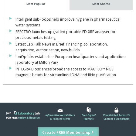
Most Popular
Most Shared
Intelligent sub-loops help improve hygiene in pharmaceutical
water systems
SPECTRO launches upgraded portable ED-XRF analyser for
precious metals testing
Latest Lab Talk News in Brief: financing, collaboration,
acquisition, authorisation, new builds
IonOpticks establishes European headquarters and applications
laboratory at Milton Park
INTEGRA Biosciences broadens access to MAGFLO™ NGS
magnetic beads for streamlined DNA and RNA purification
Create FREE Membership