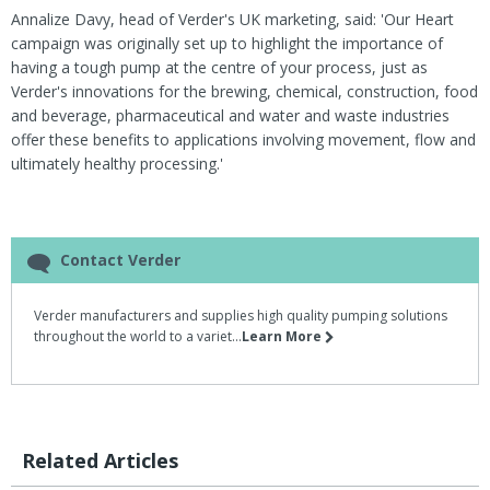
Annalize Davy, head of Verder's UK marketing, said: 'Our Heart
campaign was originally set up to highlight the importance of
having a tough pump at the centre of your process, just as
Verder's innovations for the brewing, chemical, construction, food
and beverage, pharmaceutical and water and waste industries
offer these benefits to applications involving movement, flow and
ultimately healthy processing.'
Contact Verder
Verder manufacturers and supplies high quality pumping solutions
throughout the world to a variet...
Learn More
Related Articles