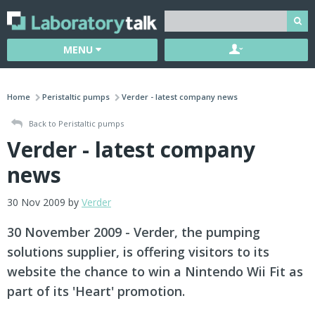
MENU
Home
Peristaltic pumps
Verder - latest company news
Back to Peristaltic pumps
Verder - latest company
news
30 Nov 2009 by
Verder
30 November 2009 - Verder, the pumping
solutions supplier, is offering visitors to its
website the chance to win a Nintendo Wii Fit as
part of its 'Heart' promotion.