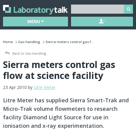
MENU
Home
Gas handling
Sierra meters control gas f...
Back to Gas handling
Sierra meters control gas
flow at science facility
23 Apr 2010 by
Litre Meter
Litre Meter has supplied Sierra Smart-Trak and
Micro-Trak volume flowmeters to research
facility Diamond Light Source for use in
ionisation and x-ray experimentation.