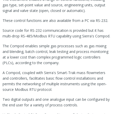
gas type, set-point value and source, engineering units, output
signal and valve state (open, closed or automatic).
These control functions are also available from a PC via RS-232.
Source code for RS-232 communication is provided but it has
multi-drop RS-485/Modbus RTU capability using Sierra's Compod.
The Compod enables simple gas processes such as gas mixing
and blending, batch control, leak testing and process monitoring
at a lower cost than complex programmed logic controllers
(PLCs), according to the company.
A Compod, coupled with Sierra's Smart-Trak mass flowmeters
and controllers, facilitates basic flow control installations and
permits the networking of multiple instruments using the open-
source Modbus RTU protocol.
Two digital outputs and one analogue input can be configured by
the end user for a variety of process controls.