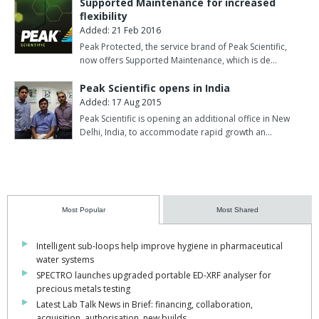
Supported Maintenance for increased
flexibility
Added: 21 Feb 2016
Peak Protected, the service brand of Peak Scientific,
now offers Supported Maintenance, which is de…
Peak Scientific opens in India
Added: 17 Aug 2015
Peak Scientific is opening an additional office in New
Delhi, India, to accommodate rapid growth an…
Most Popular
Most Shared
Intelligent sub-loops help improve hygiene in pharmaceutical
water systems
SPECTRO launches upgraded portable ED-XRF analyser for
precious metals testing
Latest Lab Talk News in Brief: financing, collaboration,
acquisition, authorisation, new builds