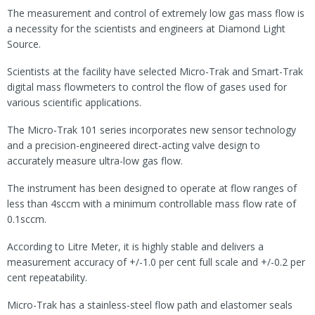
The measurement and control of extremely low gas mass flow is
a necessity for the scientists and engineers at Diamond Light
Source.
Scientists at the facility have selected Micro-Trak and Smart-Trak
digital mass flowmeters to control the flow of gases used for
various scientific applications.
The Micro-Trak 101 series incorporates new sensor technology
and a precision-engineered direct-acting valve design to
accurately measure ultra-low gas flow.
The instrument has been designed to operate at flow ranges of
less than 4sccm with a minimum controllable mass flow rate of
0.1sccm.
According to Litre Meter, it is highly stable and delivers a
measurement accuracy of +/-1.0 per cent full scale and +/-0.2 per
cent repeatability.
Micro-Trak has a stainless-steel flow path and elastomer seals