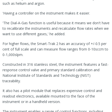
such as helium and argon.
'Having a controller on the instrument makes it easier.
'The Dial-A-Gas function is useful because it means we don't have
to recalibrate the instruments and recalculate flow rates when we
want to use different gases,' he added.
For higher flows, the Smart-Trak 2 has an accuracy of +/-0.5 per
cent of full scale and can measure flow ranges from 0-10sccm to
0-1,000slpm.
Constructed in 316 stainless steel, the instrument features a fast-
response control valve and primary standard calibration and
National Institute of Standards and Technology (NIST)
traceability.
It also has a pilot module that replaces expensive control and
readout electronics, available mounted to the face of the
instrument or in a handheld version.
The instrument enables a range of control functions, including