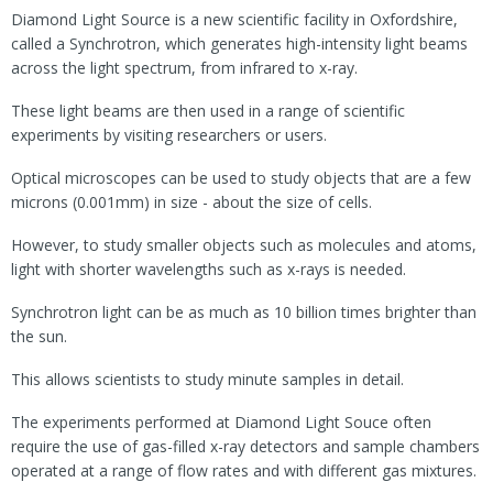
Diamond Light Source is a new scientific facility in Oxfordshire,
called a Synchrotron, which generates high-intensity light beams
across the light spectrum, from infrared to x-ray.
These light beams are then used in a range of scientific
experiments by visiting researchers or users.
Optical microscopes can be used to study objects that are a few
microns (0.001mm) in size - about the size of cells.
However, to study smaller objects such as molecules and atoms,
light with shorter wavelengths such as x-rays is needed.
Synchrotron light can be as much as 10 billion times brighter than
the sun.
This allows scientists to study minute samples in detail.
The experiments performed at Diamond Light Souce often
require the use of gas-filled x-ray detectors and sample chambers
operated at a range of flow rates and with different gas mixtures.