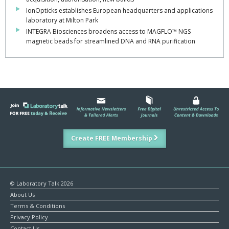
IonOpticks establishes European headquarters and applications
laboratory at Milton Park
INTEGRA Biosciences broadens access to MAGFLO™ NGS
magnetic beads for streamlined DNA and RNA purification
Create FREE Membership
© Laboratory Talk 2026
About Us
Terms & Conditions
Privacy Policy
Contact Us