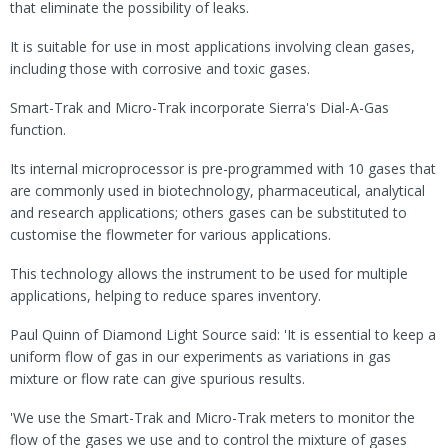
that eliminate the possibility of leaks.
It is suitable for use in most applications involving clean gases,
including those with corrosive and toxic gases.
Smart-Trak and Micro-Trak incorporate Sierra's Dial-A-Gas
function.
Its internal microprocessor is pre-programmed with 10 gases that
are commonly used in biotechnology, pharmaceutical, analytical
and research applications; others gases can be substituted to
customise the flowmeter for various applications.
This technology allows the instrument to be used for multiple
applications, helping to reduce spares inventory.
Paul Quinn of Diamond Light Source said: 'It is essential to keep a
uniform flow of gas in our experiments as variations in gas
mixture or flow rate can give spurious results.
'We use the Smart-Trak and Micro-Trak meters to monitor the
flow of the gases we use and to control the mixture of gases