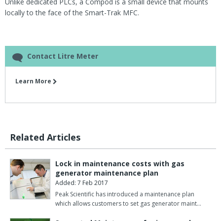
Unlike dedicated PLCs, a Compod is a small device that mounts
locally to the face of the Smart-Trak MFC.
Contact Litre Meter
Learn More
Related Articles
Lock in maintenance costs with gas
generator maintenance plan
Added: 7 Feb 2017
Peak Scientific has introduced a maintenance plan
which allows customers to set gas generator maint…