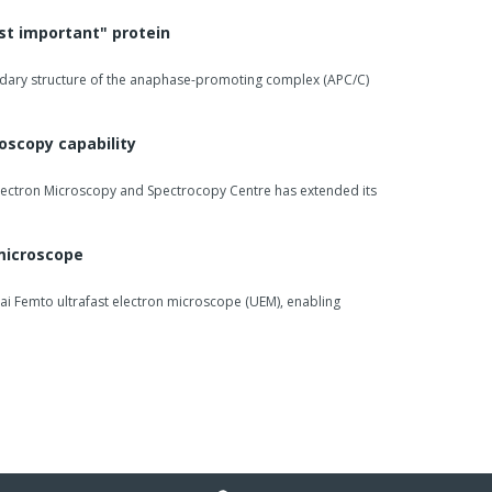
st important" protein
dary structure of the anaphase-promoting complex (APC/C)
oscopy capability
Electron Microscopy and Spectrocopy Centre has extended its
 microscope
ai Femto ultrafast electron microscope (UEM), enabling