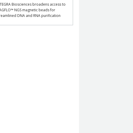
TEGRA Biosciences broadens access to
AGFLO™ NGS magnetic beads for
reamlined DNA and RNA purification