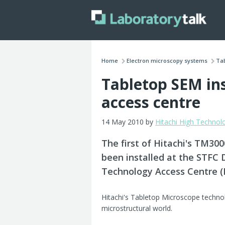
Home
Electron microscopy systems
Tab
Tabletop SEM ins
access centre
14 May 2010 by
Hitachi High Technol
The first of Hitachi's TM30
been installed at the STFC 
Technology Access Centre (I
Hitachi's Tabletop Microscope technolo
microstructural world.