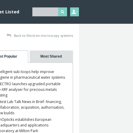
et Listed
Back to Electron microscopy systems
st Popular
Most Shared
telligent sub-loops help improve
giene in pharmaceutical water systems
ECTRO launches upgraded portable
-XRF analyser for precious metals
sting
test Lab Talk News in Brief: financing,
llaboration, acquisition, authorisation,
w builds
nOpticks establishes European
adquarters and applications
boratory at Milton Park