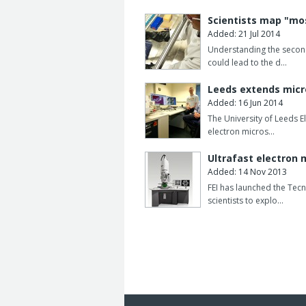
Scientists map "mo
Added: 21 Jul 2014
Understanding the secon
could lead to the d…
Leeds extends micr
Added: 16 Jun 2014
The University of Leeds 
electron micros…
Ultrafast electron
Added: 14 Nov 2013
FEI has launched the Tecn
scientists to explo…