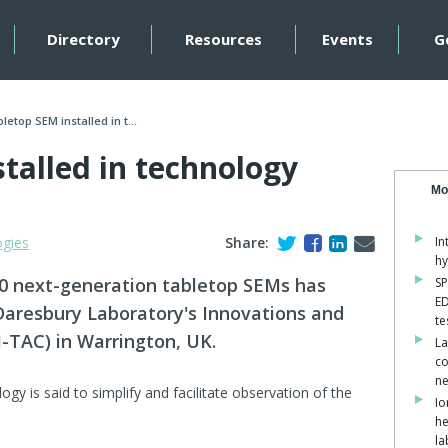
Directory
Resources
Events
G
letop SEM installed in t...
talled in technology
Mo
ogies
Share:
In
hy
00 next-generation tabletop SEMs has
SP
ED
Daresbury Laboratory's Innovations and
te
-TAC) in Warrington, UK.
La
co
ne
gy is said to simplify and facilitate observation of the
Io
he
la