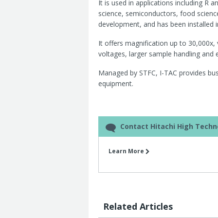
It is used in applications including R
science, semiconductors, food scienc
development, and has been installed 
It offers magnification up to 30,000x,
voltages, larger sample handling and
Managed by STFC, I-TAC provides busin
equipment.
Contact Hitachi High Techn
Learn More
Related Articles