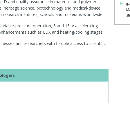
 and D and quality assurance in materials and polymer
IN
e, heritage science, biotechnology and medical-device
M
in research institutes, schools and museums worldwide.
st
 variable-pressure operation, 5 and 15kV accelerating
 enhancements such as EDX and heating/cooling stages.
esses and researchers with flexible access to scientific
ologies