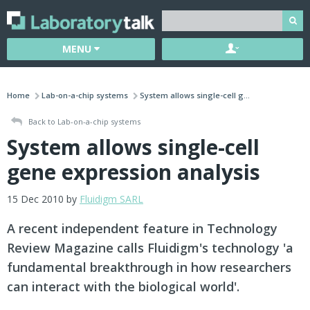
MENU
Home
Lab-on-a-chip systems
System allows single-cell g...
Back to Lab-on-a-chip systems
System allows single-cell
gene expression analysis
15 Dec 2010 by
Fluidigm SARL
A recent independent feature in Technology
Review Magazine calls Fluidigm's technology 'a
fundamental breakthrough in how researchers
can interact with the biological world'.