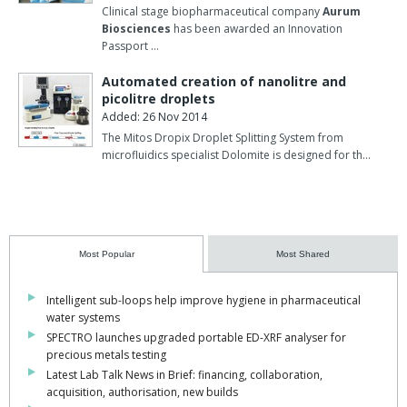
Clinical stage biopharmaceutical company
Aurum
Biosciences
has been awarded an Innovation
Passport …
Automated creation of nanolitre and
picolitre droplets
Added: 26 Nov 2014
The Mitos Dropix Droplet Splitting System from
microfluidics specialist Dolomite is designed for th…
Most Popular
Most Shared
Intelligent sub-loops help improve hygiene in pharmaceutical
water systems
SPECTRO launches upgraded portable ED-XRF analyser for
precious metals testing
Latest Lab Talk News in Brief: financing, collaboration,
acquisition, authorisation, new builds