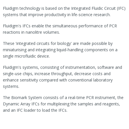
Fluidigm technology is based on the Integrated Fluidic Circuit (IFC)
systems that improve productivity in life-science research.
Fluidigm's IFCs enable the simultaneous performance of PCR
reactions in nanolitre volumes.
These 'integrated circuits for biology' are made possible by
miniaturising and integrating liquid-handling components on a
single microfluidic device.
Fluidigm's systems, consisting of instrumentation, software and
single-use chips, increase throughput, decrease costs and
enhance sensitivity compared with conventional laboratory
systems.
The Biomark System consists of a real-time PCR instrument, the
Dynamic Array IFCs for multiplexing the samples and reagents,
and an IFC loader to load the IFCs.