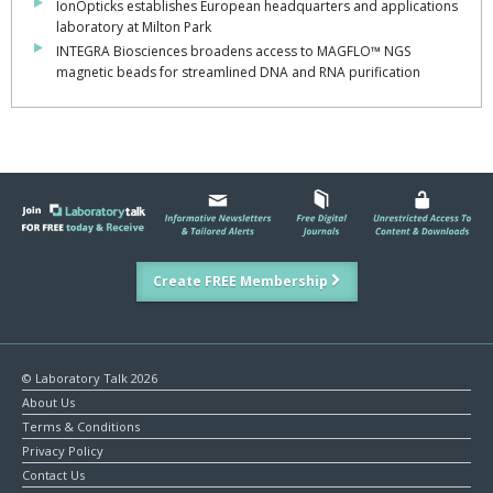
IonOpticks establishes European headquarters and applications
laboratory at Milton Park
INTEGRA Biosciences broadens access to MAGFLO™ NGS
magnetic beads for streamlined DNA and RNA purification
Create FREE Membership
© Laboratory Talk 2026
About Us
Terms & Conditions
Privacy Policy
Contact Us