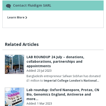
Contact Fluidigm SARL
Learn More
Related Articles
LAB ROUNDUP 24 July – donations,
collaborations, partnerships and
appointments
Added: 23 Jul 2023
Bangladeshi entrepreneur Safwan Sobhan has donated
£1 million to
Imperial College London's National…
Lab roundup: Oxford Nanopore, Protas, CN
Bio, Genomics England, Antiverse and
more…
Added: 1 Mar 2023