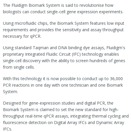
The Fluidigm Biomark System is said to revolutionise how
biologists can conduct single-cell gene expression experiments.
Using microfluidic chips, the Biomark System features low input
requirements and provides the sensitivity and assay throughput
necessary for qPCR.
Using standard Taqman and DNA binding dye assays, Fluidigm's
proprietary Integrated Fluidic Circuit (IFC) technology enables
single-cell discovery with the ability to screen hundreds of genes
from single cells.
With this technology it is now possible to conduct up to 36,000
PCR reactions in one day with one technician and one Biomark
System.
Designed for gene-expression studies and digital PCR, the
Biomark System is claimed to set the new standard for high-
throughput real-time qPCR assays, integrating thermal cycling and
fluorescence detection on Digital Array IFCs and Dynamic Array
IFCs.