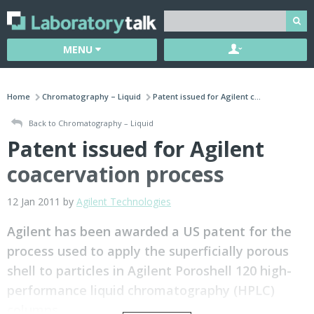
MENU
Home
Chromatography – Liquid
Patent issued for Agilent c...
Back to Chromatography – Liquid
Patent issued for Agilent
coacervation process
12 Jan 2011 by
Agilent Technologies
Agilent has been awarded a US patent for the
process used to apply the superficially porous
shell to particles in Agilent Poroshell 120 high-
performance liquid chromatography (HPLC)
columns.