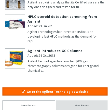
Agilent is advising analysts that its Certified vials are the
only ones designed and tested for ful…
HPLC steroid detection screening from
Agilent
Added: 23 Jan 2015
Agilent Technologies has increased its focus on
developing fast HPLC methods as the demand for
rapi…
Agilent introduces GC Columns
Added: 24 Oct 2013
Agilent Technologies has launched J&W gas
chromatography columns designed for energy and
chemical e…
Go to the Agilent Technologies website
Most Popular
Most Shared