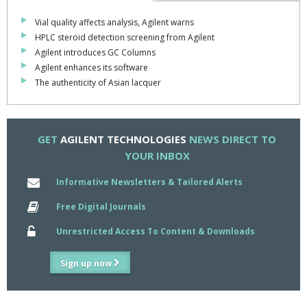
Vial quality affects analysis, Agilent warns
HPLC steroid detection screening from Agilent
Agilent introduces GC Columns
Agilent enhances its software
The authenticity of Asian lacquer
GET
AGILENT TECHNOLOGIES
NEWS DIRECT TO
YOUR INBOX
Informative Newsletters & Tailored Alerts
Free Digital Journals
Unrestricted Access To Content & Downloads
Sign up now