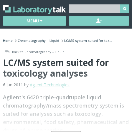
MENU
Home
Chromatography – Liquid
LC/MS system suited for tox...
Back to Chromatography – Liquid
LC/MS system suited for
toxicology analyses
6 Jun 2011 by
Agilent Technologies
Agilent's 6420 triple-quadrupole liquid
chromatography/mass spectrometry system is
suited for analyses such as toxicology,
environmental, food safety, pharmaceutical and
drugs-of-abuse testing.