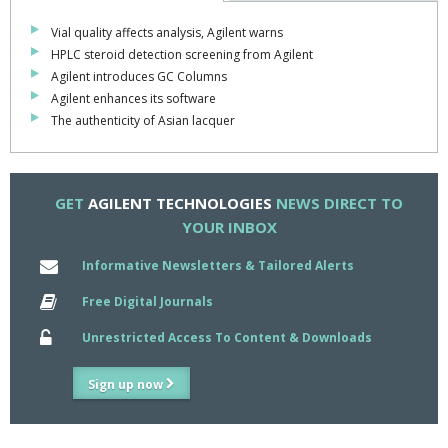
Vial quality affects analysis, Agilent warns
HPLC steroid detection screening from Agilent
Agilent introduces GC Columns
Agilent enhances its software
The authenticity of Asian lacquer
GET
AGILENT TECHNOLOGIES
NEWS DIRECT TO
YOUR INBOX
Informative Newsletters & Tailored Alerts
Free Digital Journals
Unrestricted Access To Content & Downloads
Sign up now