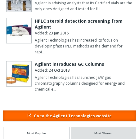
Agilent is advising analysts that its Certified vials are the
only ones designed and tested for ful…
HPLC steroid detection screening from
Agilent
Added: 23 Jan 2015
Agilent Technologies has increased its focus on
developing fast HPLC methods as the demand for
rapi…
Agilent introduces GC Columns
Added: 24 Oct 2013
Agilent Technologies has launched J&W gas
chromatography columns designed for energy and
chemical e…
Go to the Agilent Technologies website
Most Popular
Most Shared