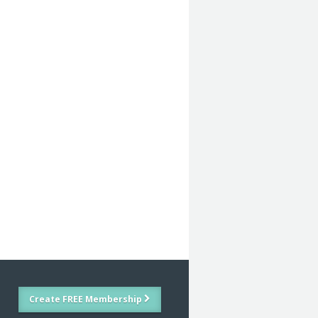
Create FREE Membership