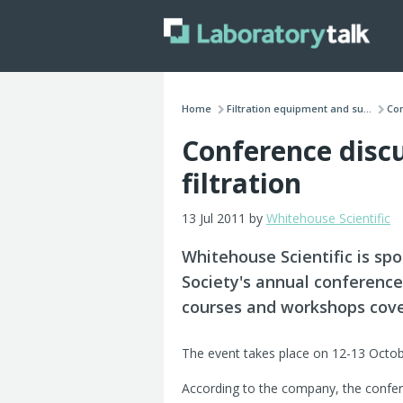
Home
Filtration equipment and su...
Con
Conference discu
filtration
13 Jul 2011 by
Whitehouse Scientific
Whitehouse Scientific is spon
Society's annual conference
courses and workshops coveri
The event takes place on 12-13 Octob
According to the company, the confer