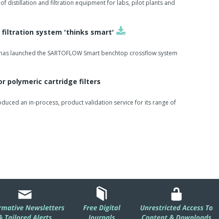
of distillation and filtration equipment for labs, pilot plants and
 filtration system 'thinks smart'
h has launched the SARTOFLOW Smart benchtop crossflow system
or polymeric cartridge filters
roduced an in-process, product validation service for its range of