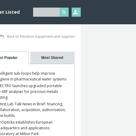
et Listed
Back to Filtration equipment and supplies
st Popular
Most Shared
telligent sub-loops help improve
giene in pharmaceutical water systems
ECTRO launches upgraded portable
-XRF analyser for precious metals
sting
test Lab Talk News in Brief: financing,
llaboration, acquisition, authorisation,
w builds
nOpticks establishes European
adquarters and applications
boratory at Milton Park