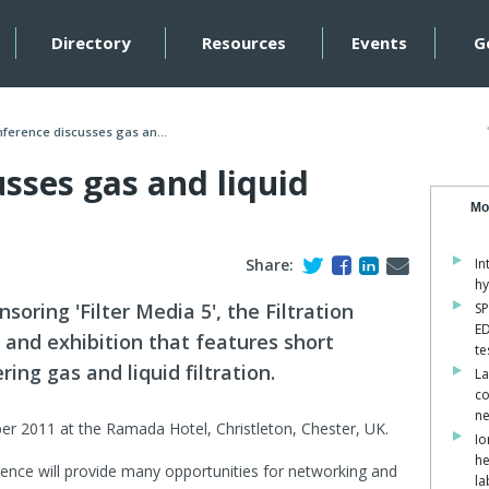
Directory
Resources
Events
G
ference discusses gas an...
sses gas and liquid
Mo
Share:
In
hy
soring 'Filter Media 5', the Filtration
SP
ED
 and exhibition that features short
te
ng gas and liquid filtration.
La
co
ne
er 2011 at the Ramada Hotel, Christleton, Chester, UK.
Io
he
ence will provide many opportunities for networking and
la