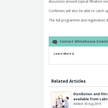
discussion around topical filtration i
Conferees will also be able to catch up 
The full programme and registration det
Contact Whitehouse Scienti
Learn More
Related Articles
Distillation and fi
available from Lab
Added: 30 Aug 2019