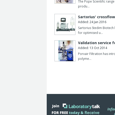
The Pope Scientific range 
produ…
Sartorius' crossflow
Added: 24 Jan 2016
Sartorius Stedim Biotec
for optimised u…
Validation service f
Added: 13 Oct 2014
Porvair Filtration has int
polyme…