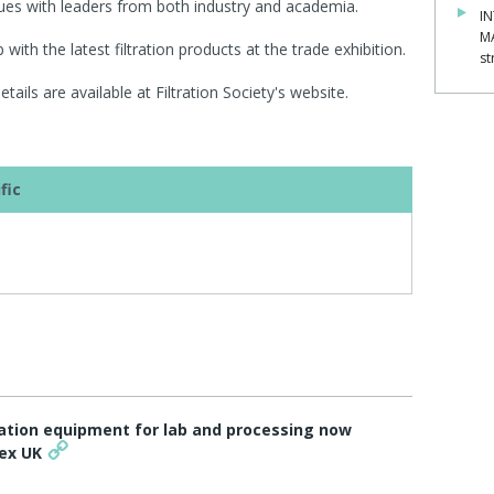
ssues with leaders from both industry and academia.
IN
M
with the latest filtration products at the trade exhibition.
st
ails are available at Filtration Society's website.
fic
ltration equipment for lab and processing now
tex UK