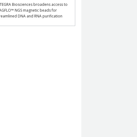
TEGRA Biosciences broadens access to
AGFLO™ NGS magnetic beads for
reamlined DNA and RNA purification