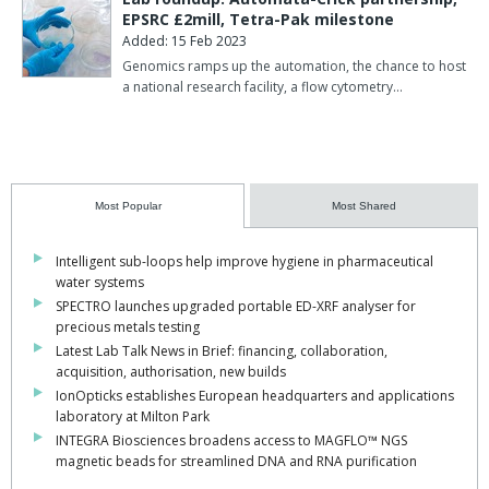
EPSRC £2mill, Tetra-Pak milestone
Added: 15 Feb 2023
Genomics ramps up the automation, the chance to host
a national research facility, a flow cytometry…
Most Popular
Most Shared
Intelligent sub-loops help improve hygiene in pharmaceutical
water systems
SPECTRO launches upgraded portable ED-XRF analyser for
precious metals testing
Latest Lab Talk News in Brief: financing, collaboration,
acquisition, authorisation, new builds
IonOpticks establishes European headquarters and applications
laboratory at Milton Park
INTEGRA Biosciences broadens access to MAGFLO™ NGS
magnetic beads for streamlined DNA and RNA purification