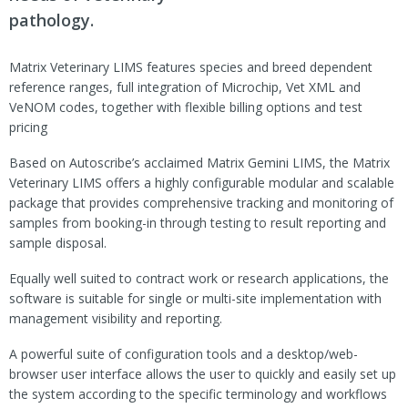
pathology.
Matrix Veterinary LIMS features species and breed dependent
reference ranges, full integration of Microchip, Vet XML and
VeNOM codes, together with flexible billing options and test
pricing
Based on Autoscribe’s acclaimed Matrix Gemini LIMS, the Matrix
Veterinary LIMS offers a highly configurable modular and scalable
package that provides comprehensive tracking and monitoring of
samples from booking-in through testing to result reporting and
sample disposal.
Equally well suited to contract work or research applications, the
software is suitable for single or multi-site implementation with
management visibility and reporting.
A powerful suite of configuration tools and a desktop/web-
browser user interface allows the user to quickly and easily set up
the system according to the specific terminology and workflows