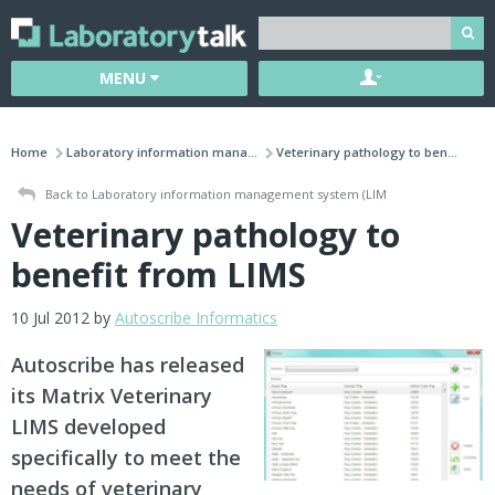
MENU
Home
Laboratory information mana...
Veterinary pathology to ben...
Back to Laboratory information management system (LIM
Veterinary pathology to
benefit from LIMS
10 Jul 2012 by
Autoscribe Informatics
Autoscribe has released
its Matrix Veterinary
LIMS developed
specifically to meet the
needs of veterinary