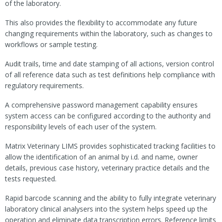
of the laboratory.
This also provides the flexibility to accommodate any future
changing requirements within the laboratory, such as changes to
workflows or sample testing.
Audit trails, time and date stamping of all actions, version control
of all reference data such as test definitions help compliance with
regulatory requirements.
A comprehensive password management capability ensures
system access can be configured according to the authority and
responsibility levels of each user of the system.
Matrix Veterinary LIMS provides sophisticated tracking facilities to
allow the identification of an animal by i.d. and name, owner
details, previous case history, veterinary practice details and the
tests requested.
Rapid barcode scanning and the ability to fully integrate veterinary
laboratory clinical analysers into the system helps speed up the
operation and eliminate data transcription errors. Reference limits