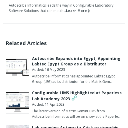
Autoscribe Informatics leads the way in Configurable Laboratory
Software Solutions that can match...
Learn More
Related Articles
Autoscribe Expands into Egypt, Appointing
Labtec Egypt Group as a Distributor
Added: 16 May 2023
Autoscribe Informatics has appointed Labtec Egypt
Group (LEG) as its distributor for the Matrix Gem…
Configurable LIMS Highlighted at Paperless
Lab Academy 2023
Added: 11 Apr 2023
The latest version of Matrix Gemini LIMS from
Autoscribe Informatics will be on show at the Paperle…
Lab roundup: Automata-Crick partnership,