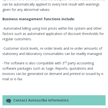
can be automatically applied to every test result with warnings
given for any abnormal values.
Business management functions include:
-Automated billing using test prices within the system and other
factors such as automated application of discount thresholds for
regular customers.
-Customer stock levels, re-order levels and re-order amounts of
stationery and laboratory consumables can be readily managed.
rd
-The software is also compatible with 3
party accounting
software packages such as Sage. Reports, quotations and
invoices can be generated on demand and printed or issued by e-
mail or e-fax.
Contact Autoscribe Informatics