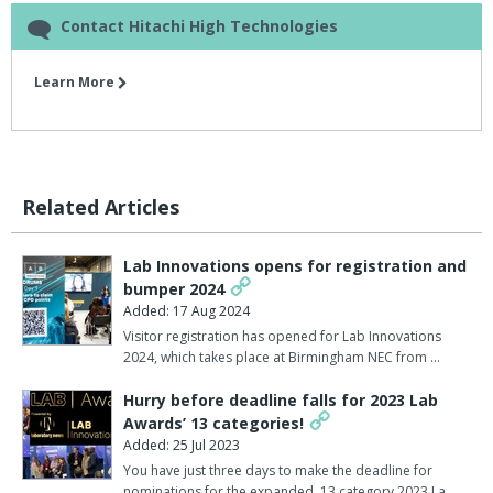
Contact Hitachi High Technologies
Learn More
Related Articles
Lab Innovations opens for registration and
bumper 2024
Added: 17 Aug 2024
Visitor registration has opened for Lab Innovations
2024, which takes place at Birmingham NEC from …
Hurry before deadline falls for 2023 Lab
Awards’ 13 categories!
Added: 25 Jul 2023
You have just three days to make the deadline for
nominations for the expanded, 13 category 2023 La…