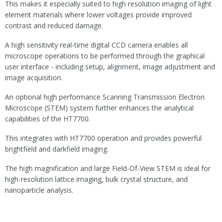
This makes it especially suited to high resolution imaging of light
element materials where lower voltages provide improved
contrast and reduced damage.
A high sensitivity real-time digital CCD camera enables all
microscope operations to be performed through the graphical
user interface - including setup, alignment, image adjustment and
image acquisition.
An optional high performance Scanning Transmission Electron
Microscope (STEM) system further enhances the analytical
capabilities of the HT7700.
This integrates with HT7700 operation and provides powerful
brightfield and darkfield imaging.
The high magnification and large Field-Of-View STEM is ideal for
high-resolution lattice imaging, bulk crystal structure, and
nanoparticle analysis.