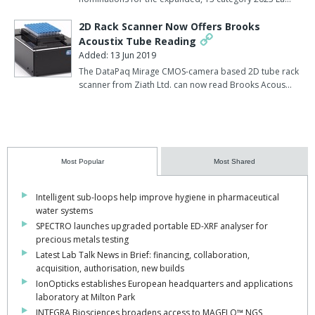
2D Rack Scanner Now Offers Brooks
Acoustix Tube Reading
Added: 13 Jun 2019
The DataPaq Mirage CMOS-camera based 2D tube rack
scanner from Ziath Ltd. can now read Brooks Acous…
Most Popular
Most Shared
Intelligent sub-loops help improve hygiene in pharmaceutical
water systems
SPECTRO launches upgraded portable ED-XRF analyser for
precious metals testing
Latest Lab Talk News in Brief: financing, collaboration,
acquisition, authorisation, new builds
IonOpticks establishes European headquarters and applications
laboratory at Milton Park
INTEGRA Biosciences broadens access to MAGFLO™ NGS