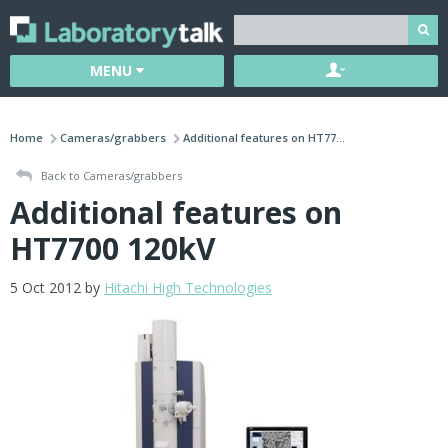
MENU
Home
Cameras/grabbers
Additional features on HT77...
Back to Cameras/grabbers
Additional features on
HT7700 120kV
5 Oct 2012 by
Hitachi High Technologies