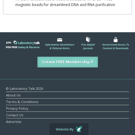
magnetic beads for streamlined DNA and RNA purification
Create FREE Membership
© Laboratory Talk 2026
About Us
Terms & Conditions
Privacy Policy
Contact Us
Advertise