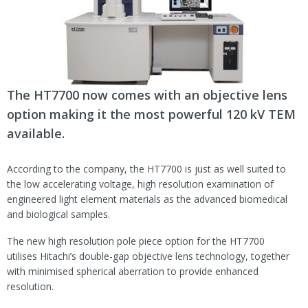
The HT7700 now comes with an objective lens
option making it the most powerful 120 kV TEM
available.
According to the company, the HT7700 is just as well suited to
the low accelerating voltage, high resolution examination of
engineered light element materials as the advanced biomedical
and biological samples.
The new high resolution pole piece option for the HT7700
utilises Hitachi’s double-gap objective lens technology, together
with minimised spherical aberration to provide enhanced
resolution.