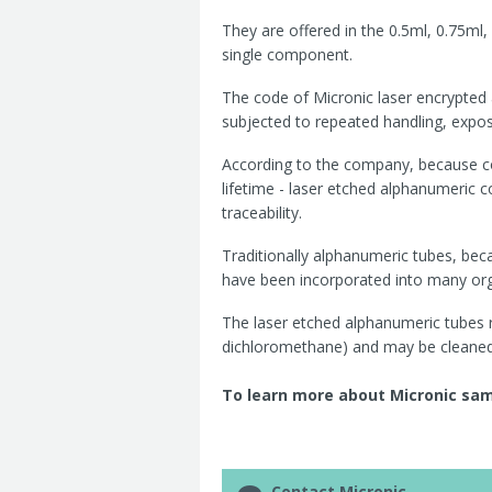
They are
offered in the 0.5ml, 0.75ml,
single component.
The code of Micronic laser encrypted
subjected to repeated handling, exposu
According to the company, because co
lifetime - laser etched alphanumeric 
traceability.
Traditionally alphanumeric tubes, bec
have been incorporated into many org
The
laser etched alphanumeric tubes
dichloromethane) and may be cleaned
To learn more about Micronic samp
Contact Micronic