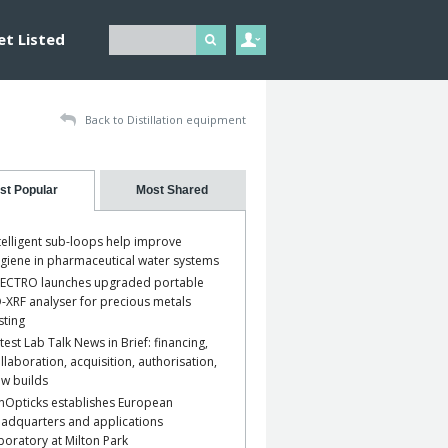
et Listed
Back to Distillation equipment
st Popular
Most Shared
telligent sub-loops help improve
giene in pharmaceutical water systems
ECTRO launches upgraded portable
-XRF analyser for precious metals
sting
test Lab Talk News in Brief: financing,
llaboration, acquisition, authorisation,
w builds
nOpticks establishes European
adquarters and applications
boratory at Milton Park