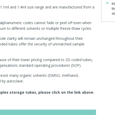
IN
 1.1ml and 1.4ml size rang
e and are
manufactured from a
M
st
 alphanumeric codes cannot fade or peel off even when
re to different solvents or multiple freeze-thaw cycles.
de clarity will remain unchanged throughout their
coded tubes offer the security of unmatched sample
ause of their lower pricing compared to 2D coded tubes,
anisations standard operating procedures (SOP).
 resist many organic solvents (DMSO, methanol,
 by autoclave.
les storage tubes, please click on the link above.