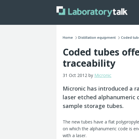
Home
Distillation equipment
Coded tube
Coded tubes off
traceability
31 Oct 2012 by
Micronic
Micronic has introduced a r
laser etched alphanumeric 
sample storage tubes
.
The new tubes have a flat polypropy
on which the alphanumeric code is en
with a laser.