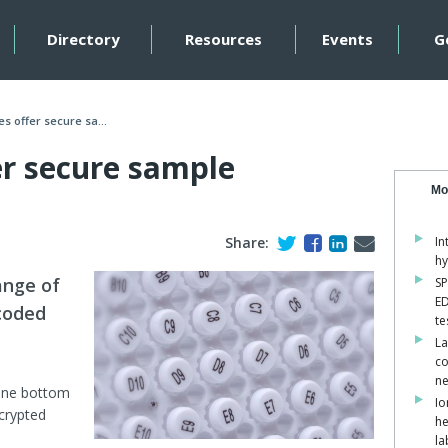
Directory
Resources
Events
G
s offer secure sa...
er secure sample
Mo
Share:
In
hy
ange of
SP
ED
coded
te
La
co
ne
lene bottom
Io
crypted
he
la