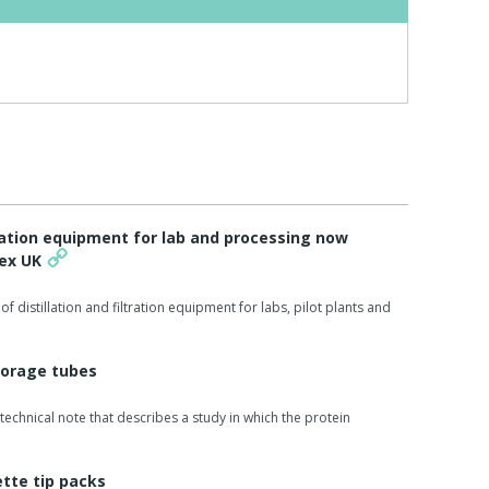
ltration equipment for lab and processing now
tex UK
of distillation and filtration equipment for labs, pilot plants and
torage tubes
technical note that describes a study in which the protein
ette tip packs