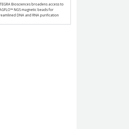
TEGRA Biosciences broadens access to
AGFLO™ NGS magnetic beads for
reamlined DNA and RNA purification