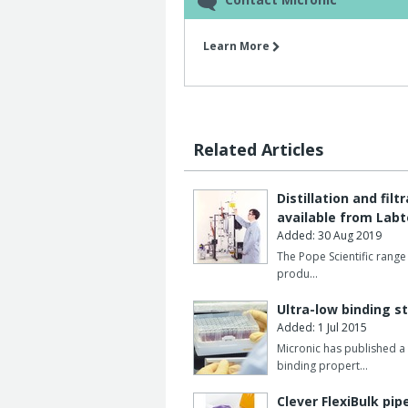
Learn More
Related Articles
Distillation and fi
available from Lab
Added: 30 Aug 2019
The Pope Scientific range 
produ…
Ultra-low binding s
Added: 1 Jul 2015
Micronic has published a 
binding propert…
Clever FlexiBulk pip