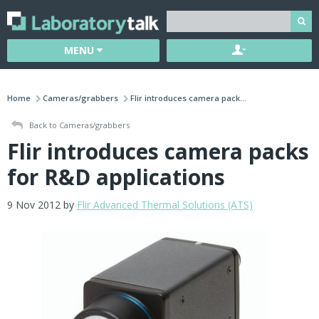
MENU
Home
Cameras/grabbers
Flir introduces camera pack...
Back to Cameras/grabbers
Flir introduces camera packs
for R&D applications
9 Nov 2012 by
Flir Advanced Thermal Solutions (ATS)