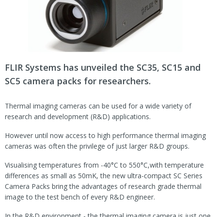
FLIR Systems has unveiled the SC35, SC15 and
SC5 camera packs for researchers.
Thermal imaging cameras can be used for a wide variety of
research and development (R&D) applications.
However until now access to high performance thermal imaging
cameras was often the privilege of just larger R&D groups.
Visualising temperatures from -40°C to 550°C,with temperature
differences as small as 50mK, the new ultra-compact SC Series
Camera Packs bring the advantages of research grade thermal
image to the test bench of every R&D engineer.
In the R&D environment - the thermal imaging camera is just one