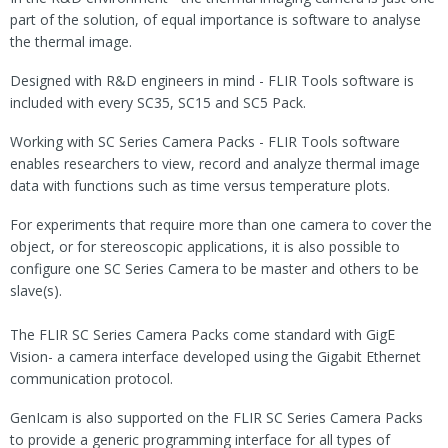
part of the solution, of equal importance is software to analyse
the thermal image.
Designed with R&D engineers in mind - FLIR Tools software is
included with every SC35, SC15 and SC5 Pack.
Working with SC Series Camera Packs - FLIR Tools software
enables researchers to view, record and analyze thermal image
data with functions such as time versus temperature plots.
For experiments that require more than one camera to cover the
object, or for stereoscopic applications, it is also possible to
configure one SC Series Camera to be master and others to be
slave(s).
The FLIR SC Series Camera Packs come standard with GigE
Vision- a camera interface developed using the Gigabit Ethernet
communication protocol.
GenIcam is also supported on the FLIR SC Series Camera Packs
to provide a generic programming interface for all types of