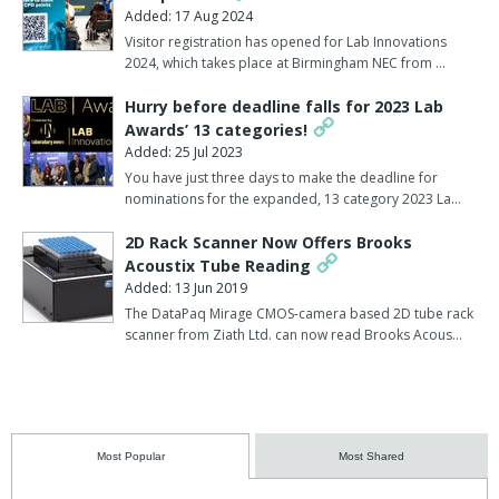
Added: 17 Aug 2024
Visitor registration has opened for Lab Innovations
2024, which takes place at Birmingham NEC from …
Hurry before deadline falls for 2023 Lab
Awards’ 13 categories!
Added: 25 Jul 2023
You have just three days to make the deadline for
nominations for the expanded, 13 category 2023 La…
2D Rack Scanner Now Offers Brooks
Acoustix Tube Reading
Added: 13 Jun 2019
The DataPaq Mirage CMOS-camera based 2D tube rack
scanner from Ziath Ltd. can now read Brooks Acous…
Most Popular
Most Shared