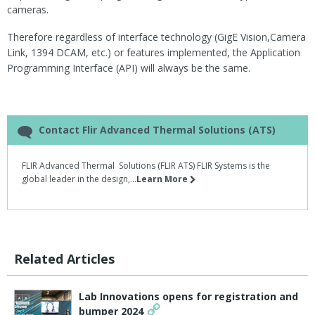
cameras.
Therefore regardless of interface technology (GigE Vision,Camera
Link, 1394 DCAM, etc.) or features implemented, the Application
Programming Interface (API) will always be the same.
Contact Flir Advanced Thermal Solutions (ATS)
FLIR Advanced Thermal Solutions (FLIR ATS) FLIR Systems is the
global leader in the design,...
Learn More
Related Articles
Lab Innovations opens for registration and
bumper 2024