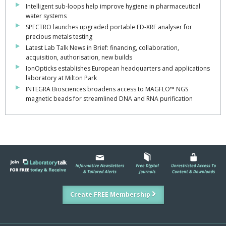
Intelligent sub-loops help improve hygiene in pharmaceutical
water systems
SPECTRO launches upgraded portable ED-XRF analyser for
precious metals testing
Latest Lab Talk News in Brief: financing, collaboration,
acquisition, authorisation, new builds
IonOpticks establishes European headquarters and applications
laboratory at Milton Park
INTEGRA Biosciences broadens access to MAGFLO™ NGS
magnetic beads for streamlined DNA and RNA purification
Create FREE Membership