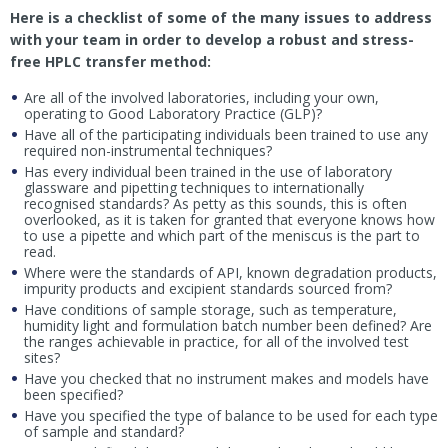
Here is a checklist of some of the many issues to address
with your team in order to develop a robust and stress-
free HPLC transfer method:
Are all of the involved laboratories, including your own,
operating to Good Laboratory Practice (GLP)?
Have all of the participating individuals been trained to use any
required non-instrumental techniques?
Has every individual been trained in the use of laboratory
glassware and pipetting techniques to internationally
recognised standards? As petty as this sounds, this is often
overlooked, as it is taken for granted that everyone knows how
to use a pipette and which part of the meniscus is the part to
read.
Where were the standards of API, known degradation products,
impurity products and excipient standards sourced from?
Have conditions of sample storage, such as temperature,
humidity light and formulation batch number been defined? Are
the ranges achievable in practice, for all of the involved test
sites?
Have you checked that no instrument makes and models have
been specified?
Have you specified the type of balance to be used for each type
of sample and standard?