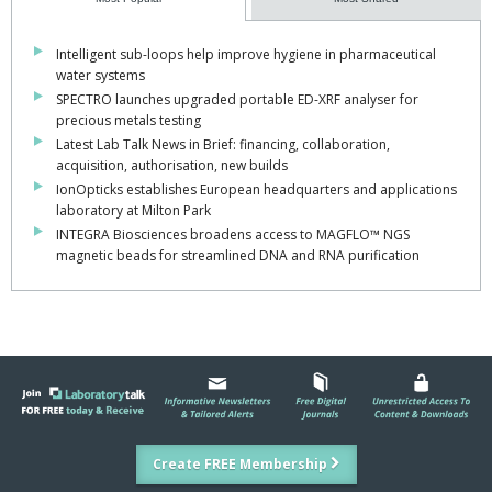
Intelligent sub-loops help improve hygiene in pharmaceutical
water systems
SPECTRO launches upgraded portable ED-XRF analyser for
precious metals testing
Latest Lab Talk News in Brief: financing, collaboration,
acquisition, authorisation, new builds
IonOpticks establishes European headquarters and applications
laboratory at Milton Park
INTEGRA Biosciences broadens access to MAGFLO™ NGS
magnetic beads for streamlined DNA and RNA purification
Create FREE Membership