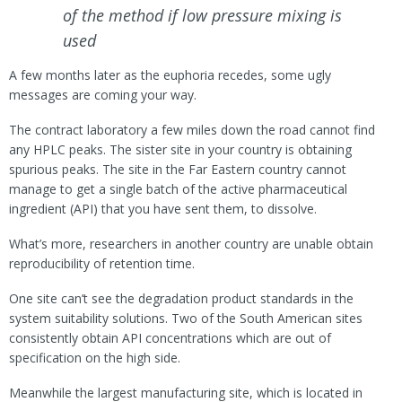
of the method if low pressure mixing is
used
A few months later as the euphoria recedes, some ugly
messages are coming your way.
The contract laboratory a few miles down the road cannot find
any HPLC peaks. The sister site in your country is obtaining
spurious peaks. The site in the Far Eastern country cannot
manage to get a single batch of the active pharmaceutical
ingredient (API) that you have sent them, to dissolve.
What’s more, researchers in another country are unable obtain
reproducibility of retention time.
One site can’t see the degradation product standards in the
system suitability solutions. Two of the South American sites
consistently obtain API concentrations which are out of
specification on the high side.
Meanwhile the largest manufacturing site, which is located in