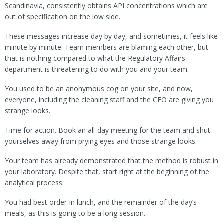
Scandinavia, consistently obtains API concentrations which are
out of specification on the low side.
These messages increase day by day, and sometimes, it feels like
minute by minute. Team members are blaming each other, but
that is nothing compared to what the Regulatory Affairs
department is threatening to do with you and your team.
You used to be an anonymous cog on your site, and now,
everyone, including the cleaning staff and the CEO are giving you
strange looks.
Time for action. Book an all-day meeting for the team and shut
yourselves away from prying eyes and those strange looks.
Your team has already demonstrated that the method is robust in
your laboratory. Despite that, start right at the beginning of the
analytical process.
You had best order-in lunch, and the remainder of the day’s
meals, as this is going to be a long session.