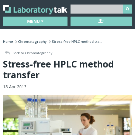
MENU
Home
Chromatography
Stress-free HPLC method tra...
Back to Chromatography
Stress-free HPLC method
transfer
18 Apr 2013