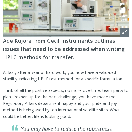
Ade Kujore from Cecil Instruments outlines
issues that need to be addressed when writing
HPLC methods for transfer.
At last, after a year of hard work, you now have a validated
stability indicating HPLC test method for a specific formulation.
Think of all the positive aspects; no more overtime, team party to
plan, freshen up for the next challenge, you have made the
Regulatory Affairs department happy and your pride and joy
method is being used by ten international satellite sites. What
could be better, life is looking good.
You may have to reduce the robustness