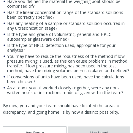
Have you defined the material the weighing boat should be
comprised of?
Has the linear concentration range of the standard solutions
been correctly specified?
Has any heating of a sample or standard solution occurred in
any ultrasonication stage?
Is the type and grade of volumetric, general and HPLC
autosampler glassware defined?
Is the type of HPLC detection used, appropriate for your
analytes?
You may have to reduce the robustness of the method if low
pressure mixing is used, as this can cause problems in method
transfer. If low pressure mixing has been used in the test
method, have the mixing volumes been calculated and defined?
If conversions of units have been used, have the calculations
been checked?
As a team, you all worked closely together, were any non-
written notes or instructions made or given within the team?
By now, you and your team should have located the areas of
discrepancy, and going home, is by now a distinct possibility.
Most Popular
Most Shared