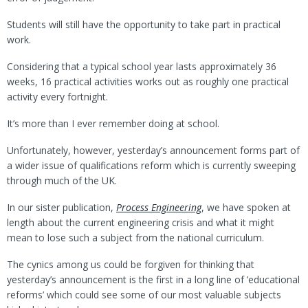
Students will still have the opportunity to take part in practical
work.
Considering that a typical school year lasts approximately 36
weeks, 16 practical activities works out as roughly one practical
activity every fortnight.
It’s more than I ever remember doing at school.
Unfortunately, however, yesterday’s announcement forms part of
a wider issue of qualifications reform which is currently sweeping
through much of the UK.
In our sister publication,
Process Engineering
, we have spoken at
length about the current engineering crisis and what it might
mean to lose such a subject from the national curriculum.
The cynics among us could be forgiven for thinking that
yesterday’s announcement is the first in a long line of ’educational
reforms’ which could see some of our most valuable subjects