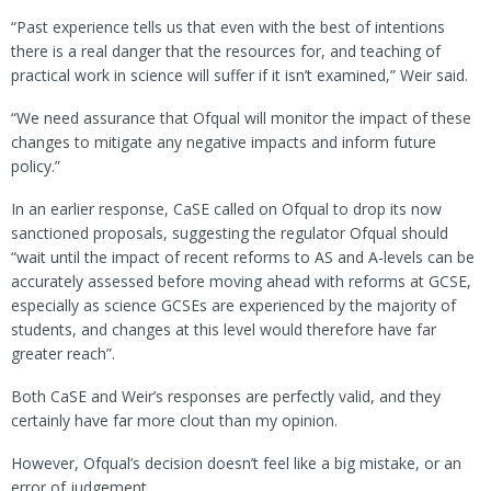
“Past experience tells us that even with the best of intentions
there is a real danger that the resources for, and teaching of
practical work in science will suffer if it isn’t examined,” Weir said.
“We need assurance that Ofqual will monitor the impact of these
changes to mitigate any negative impacts and inform future
policy.”
In an earlier response, CaSE called on Ofqual to drop its now
sanctioned proposals, suggesting the regulator Ofqual should
“wait until the impact of recent reforms to AS and A-levels can be
accurately assessed before moving ahead with reforms at GCSE,
especially as science GCSEs are experienced by the majority of
students, and changes at this level would therefore have far
greater reach”.
Both CaSE and Weir’s responses are perfectly valid, and they
certainly have far more clout than my opinion.
However, Ofqual’s decision doesn’t feel like a big mistake, or an
error of judgement.