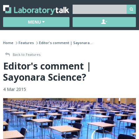
MENU
Home
Features
Editor's comment | Sayonara...
Back to Features
Editor's comment |
Sayonara Science?
4 Mar 2015