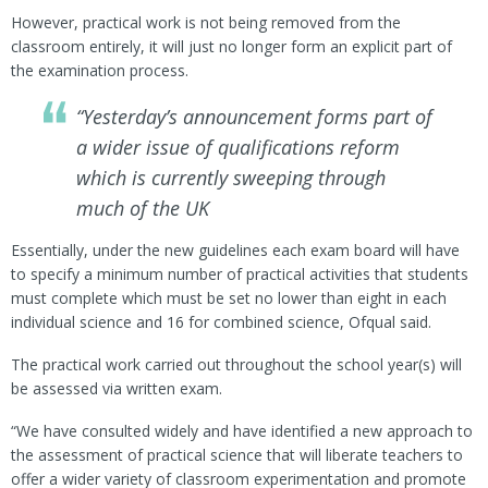
However, practical work is not being removed from the
classroom entirely, it will just no longer form an explicit part of
the examination process.
“Yesterday’s announcement forms part of
a wider issue of qualifications reform
which is currently sweeping through
much of the UK
Essentially, under the new guidelines each exam board will have
to specify a minimum number of practical activities that students
must complete which must be set no lower than eight in each
individual science and 16 for combined science, Ofqual said.
The practical work carried out throughout the school year(s) will
be assessed via written exam.
“We have consulted widely and have identified a new approach to
the assessment of practical science that will liberate teachers to
offer a wider variety of classroom experimentation and promote