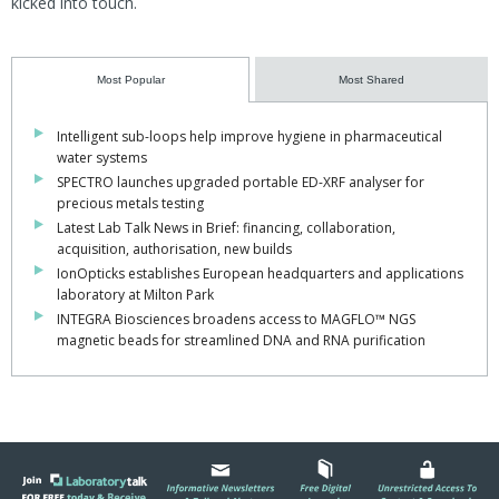
kicked into touch.
Most Popular
Most Shared
Intelligent sub-loops help improve hygiene in pharmaceutical
water systems
SPECTRO launches upgraded portable ED-XRF analyser for
precious metals testing
Latest Lab Talk News in Brief: financing, collaboration,
acquisition, authorisation, new builds
IonOpticks establishes European headquarters and applications
laboratory at Milton Park
INTEGRA Biosciences broadens access to MAGFLO™ NGS
magnetic beads for streamlined DNA and RNA purification