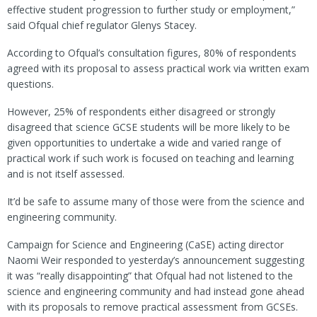
effective student progression to further study or employment,”
said Ofqual chief regulator Glenys Stacey.
According to Ofqual’s consultation figures, 80% of respondents
agreed with its proposal to assess practical work via written exam
questions.
However, 25% of respondents either disagreed or strongly
disagreed that science GCSE students will be more likely to be
given opportunities to undertake a wide and varied range of
practical work if such work is focused on teaching and learning
and is not itself assessed.
It’d be safe to assume many of those were from the science and
engineering community.
Campaign for Science and Engineering (CaSE) acting director
Naomi Weir responded to yesterday’s announcement suggesting
it was “really disappointing” that Ofqual had not listened to the
science and engineering community and had instead gone ahead
with its proposals to remove practical assessment from GCSEs.