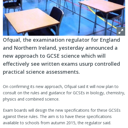
Ofqual, the examination regulator for England
and Northern Ireland, yesterday announced a
new approach to GCSE science which will
effectively see written exams usurp controlled
practical science assessments.
On confirming its new approach, Ofqual said it will now plan to
consult on the rules and guidance for GCSEs in biology, chemistry,
physics and combined science.
Exam boards will design the new specifications for these GCSEs
against these rules. The aim is to have these specifications
available to schools from autumn 2015, the regulator said.