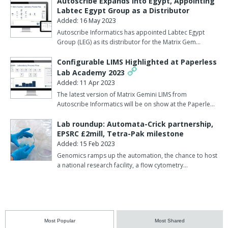
Autoscribe Expands into Egypt, Appointing
Labtec Egypt Group as a Distributor
Added: 16 May 2023
Autoscribe Informatics has appointed Labtec Egypt
Group (LEG) as its distributor for the Matrix Gem…
Configurable LIMS Highlighted at Paperless
Lab Academy 2023
Added: 11 Apr 2023
The latest version of Matrix Gemini LIMS from
Autoscribe Informatics will be on show at the Paperle…
Lab roundup: Automata-Crick partnership,
EPSRC £2mill, Tetra-Pak milestone
Added: 15 Feb 2023
Genomics ramps up the automation, the chance to host
a national research facility, a flow cytometry…
Most Popular
Most Shared