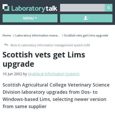
MENU
Home
Laboratory information mana...
Scottish vets get Lims upgrade
Back to Laboratory information management system (LIM
Scottish vets get Lims
upgrade
10 Jun 2002 by
Analytical Information Systems
Scottish Agricultural College Veterinary Science
Division laboratory upgrades from Dos- to
Windows-based Lims, selecting newer version
from same supplier