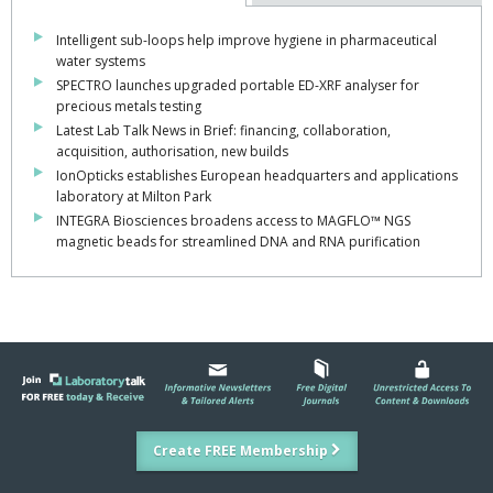
Intelligent sub-loops help improve hygiene in pharmaceutical
water systems
SPECTRO launches upgraded portable ED-XRF analyser for
precious metals testing
Latest Lab Talk News in Brief: financing, collaboration,
acquisition, authorisation, new builds
IonOpticks establishes European headquarters and applications
laboratory at Milton Park
INTEGRA Biosciences broadens access to MAGFLO™ NGS
magnetic beads for streamlined DNA and RNA purification
Create FREE Membership