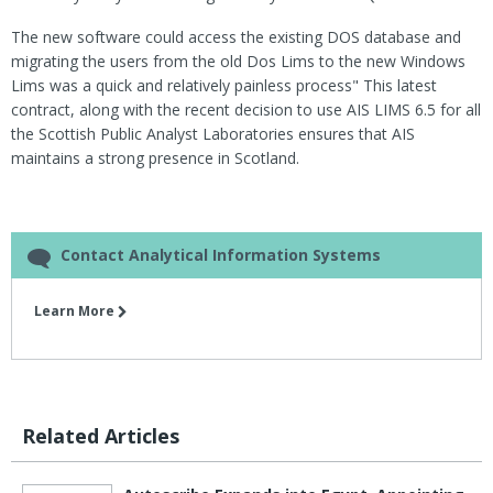
The new software could access the existing DOS database and
migrating the users from the old Dos Lims to the new Windows
Lims was a quick and relatively painless process" This latest
contract, along with the recent decision to use AIS LIMS 6.5 for all
the Scottish Public Analyst Laboratories ensures that AIS
maintains a strong presence in Scotland.
Contact Analytical Information Systems
Learn More
Related Articles