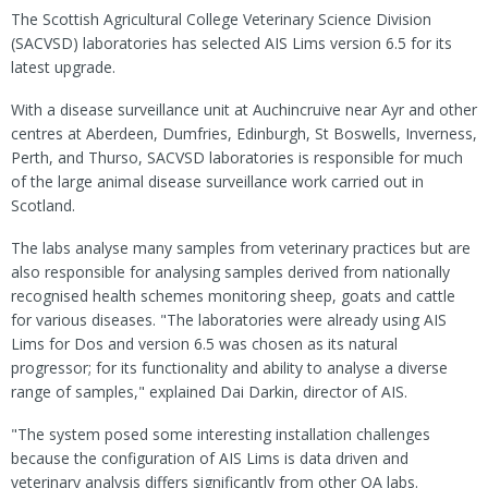
The Scottish Agricultural College Veterinary Science Division
(SACVSD) laboratories has selected AIS Lims version 6.5 for its
latest upgrade.
With a disease surveillance unit at Auchincruive near Ayr and other
centres at Aberdeen, Dumfries, Edinburgh, St Boswells, Inverness,
Perth, and Thurso, SACVSD laboratories is responsible for much
of the large animal disease surveillance work carried out in
Scotland.
The labs analyse many samples from veterinary practices but are
also responsible for analysing samples derived from nationally
recognised health schemes monitoring sheep, goats and cattle
for various diseases. "The laboratories were already using AIS
Lims for Dos and version 6.5 was chosen as its natural
progressor; for its functionality and ability to analyse a diverse
range of samples," explained Dai Darkin, director of AIS.
"The system posed some interesting installation challenges
because the configuration of AIS Lims is data driven and
veterinary analysis differs significantly from other QA labs.