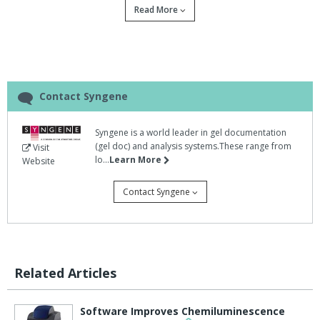
Read More
From the developers of Syngene comes Dymension, a new
software enabling scientists to increase productivity in their
proteomics research by accurately analysing 2D gels in seconds.
In addition to its outstanding speed, Dymension has a new spot
finding algorithm for superb spot detection, resulting in minimal
Contact Syngene
post editing.
Coupled with a completely automatic gel alignment process,
Syngene is a world leader in gel documentation
Dymension eliminates the need for 'walk away' time while waiting
(gel doc) and analysis systems.These range from
Visit
lo...
Learn More
Website
for the image to be analysed.
Instead, the whole imaging process right through to results and
Contact Syngene
report generation takes just a few minutes.
Dymension has been extensively tested and verified by a number
of independent scientists in eminent academic institutes across
the world.
Related Articles
They have confirmed the speed, accuracy and ease of use of
Dymension against other leading 2D analysis software packages,
Software Improves Chemiluminescence