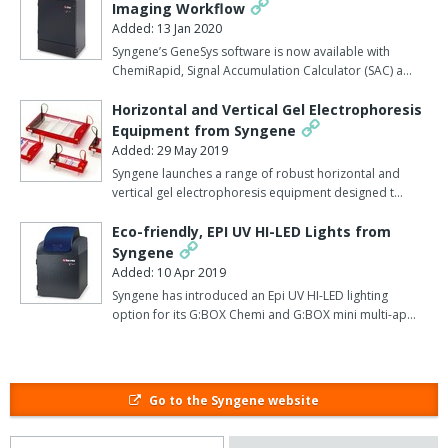
says Syngene.
Imaging Workflow
Added: 13 Jan 2020
Dymension has taken over five years to develop.
Syngene’s GeneSys software is now available with
ChemiRapid, Signal Accumulation Calculator (SAC) a…
Its high levels of automation and integration provide complete
quality assurance from data to printed report.
Horizontal and Vertical Gel Electrophoresis
Equipment from Syngene
The confidence in Dymension's capabilities is reflected in the
Added: 29 May 2019
novel methods of purchasing it, as the software can be bought
Syngene launches a range of robust horizontal and
outright, rented, or paid for on a per-puse basis.
vertical gel electrophoresis equipment designed t…
Paul Ellwood, sales and marketing director explained: "We have
Eco-friendly, EPI UV HI-LED Lights from
been developing software for life science applications for more
Syngene
than 17 years, so have a long and distinguished history of
Added: 10 Apr 2019
producing excellent software to meet scientists' ever changing
Syngene has introduced an Epi UV HI-LED lighting
option for its G:BOX Chemi and G:BOX mini multi-ap…
requirements. "The technically challenging evolution of
Dymension has been driven by global demand for faster 2D
analysis and we are convinced that our resulting Dymension
software is now a world-class solution to this important
Go to the Syngene website
proteomics problem."