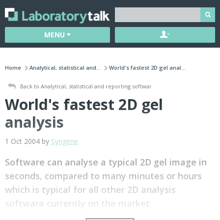
MENU
Home
Analytical, statistical and...
World's fastest 2D gel anal...
Back to Analytical, statistical and reporting softwar
World's fastest 2D gel
analysis
1 Oct 2004 by
Syngene
Software can analyse a typical 2D gel image in
seconds, compared to many minutes or hours
which is typical for all other 2D analysis
software currently on the market