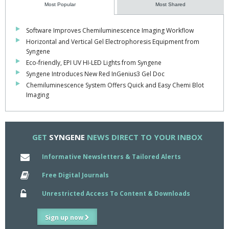
Most Popular
Most Shared
Software Improves Chemiluminescence Imaging Workflow
Horizontal and Vertical Gel Electrophoresis Equipment from
Syngene
Eco-friendly, EPI UV HI-LED Lights from Syngene
Syngene Introduces New Red InGenius3 Gel Doc
Chemiluminescence System Offers Quick and Easy Chemi Blot
Imaging
GET
SYNGENE
NEWS DIRECT TO YOUR INBOX
Informative Newsletters & Tailored Alerts
Free Digital Journals
Unrestricted Access To Content & Downloads
Sign up now