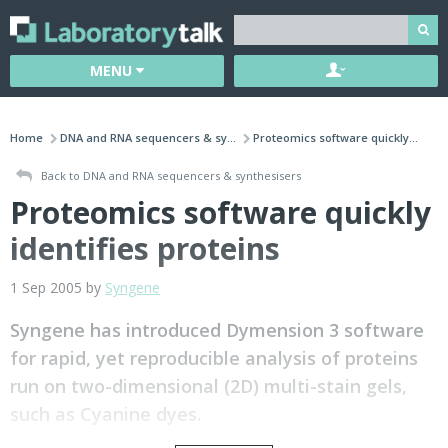
MENU
Home
DNA and RNA sequencers & sy...
Proteomics software quickly...
Back to DNA and RNA sequencers & synthesisers
Proteomics software quickly
identifies proteins
1 Sep 2005 by
Syngene
Syngene has introduced Dymension 3 software
for rapid, yet reproducible analysis of proteins
run on two-dimensional (2D) multi-stain gels,
such as Cyanine dyes.