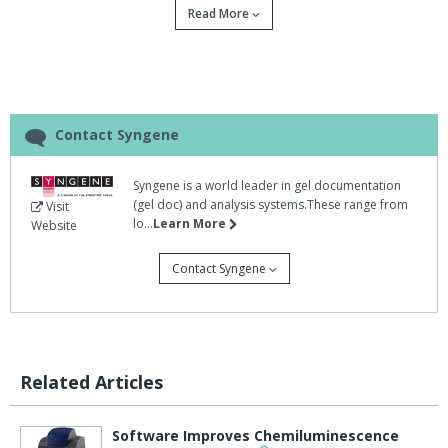
Read More
Syngene, a manufacturer of image analysis systems, has
introduced Dymension 3 software for rapid, yet reproducible
analysis of proteins run on two-dimensional (2D) multi-stain gels,
such as Cyanine dyes.
For proteomics studies, 2D multi-stain gels are considered to be
Contact Syngene
a more precise method of analysis because each protein spot has
its own internal standard, which eliminates the problem of gel to
Syngene is a world leader in gel documentation
gel variation.
(gel doc) and analysis systems.These range from
Visit
lo...
Learn More
Website
However, aligning these gels can be a very time consuming task,
says the company.
Contact Syngene
Now using Dymension 3 software, scientists can automatically
overlay images of gels showing up to three contrasting
(fluorescent) labelled protein samples.
Then using its spot-finding algorithm, Dymension 3 instantly
Related Articles
locates and analyses protein spots, assigning statistical
confidence to each and every difference, thus accurately
Software Improves Chemiluminescence
highlighting specific relevant proteins.