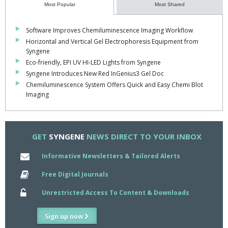
proteins".
Most Popular
Most Shared
Software Improves Chemiluminescence Imaging Workflow
Horizontal and Vertical Gel Electrophoresis Equipment from
Syngene
Eco-friendly, EPI UV HI-LED Lights from Syngene
Syngene Introduces New Red InGenius3 Gel Doc
Chemiluminescence System Offers Quick and Easy Chemi Blot
Imaging
GET
SYNGENE
NEWS DIRECT TO YOUR INBOX
Informative Newsletters & Tailored Alerts
Free Digital Journals
Unrestricted Access To Content & Downloads
Sign up now