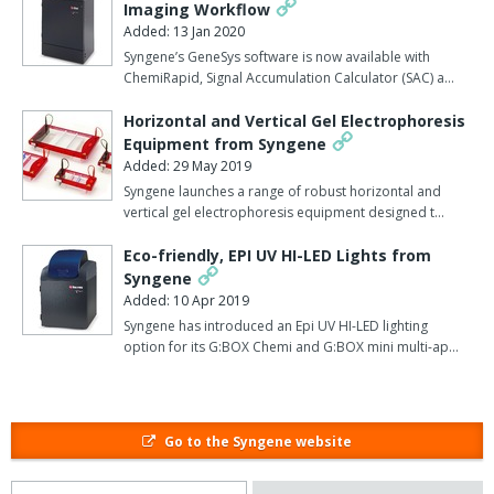
Imaging Workflow
In addition to being more accurate, Dymension 3 is also faster
Added: 13 Jan 2020
than any other 2D analysis software currently available because
Syngene’s GeneSys software is now available with
ChemiRapid, Signal Accumulation Calculator (SAC) a…
the process, from alignment and 2D image analysis, through to
report generation, takes just minutes, says Syngene.
Horizontal and Vertical Gel Electrophoresis
Equipment from Syngene
Additionally, the software can produce results so precise they
Added: 29 May 2019
need little post-image editing.
Syngene launches a range of robust horizontal and
vertical gel electrophoresis equipment designed t…
This speed of image analysis and editing means users of the
software could save many valuable research hours.
Eco-friendly, EPI UV HI-LED Lights from
Syngene
Laura Sullivan, Syngene's divisional manager explained: "It is
Added: 10 Apr 2019
widely acknowledged that 2D multi-staining is a reproducible
Syngene has introduced an Epi UV HI-LED lighting
method of protein analysis so we are delighted to produce a
option for its G:BOX Chemi and G:BOX mini multi-ap…
system, which perfectly complements this technology".
"By harnessing the power of our Dymension 3 software to
automatically analyse this type of gel, scientists can be
Go to the Syngene website
guaranteed top quality data, giving them the confidence that what
they are identifying are those all important biologically relevant