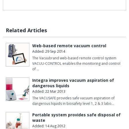
Related Articles
Web-based remote vacuum control
Added: 29 Sep 2014
The Vacuubrand web-based remote control system
VACUU-CONTROL enables the monitoring and control
of …
Integra improves vacuum aspiration of
dangerous liquids
Added: 22 Mar 2013
The VACUSAFE provides safe vacuum aspiration of
dangerous liquids in biosafety level 1, 2 & 3 labo…
Portable system provides safe disposal of
waste
Added: 14 Aug 2012