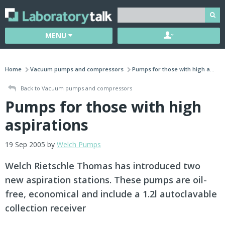
MENU
Home
Vacuum pumps and compressors
Pumps for those with high a...
Back to Vacuum pumps and compressors
Pumps for those with high
aspirations
19 Sep 2005 by
Welch Pumps
Welch Rietschle Thomas has introduced two
new aspiration stations. These pumps are oil-
free, economical and include a 1.2l autoclavable
collection receiver