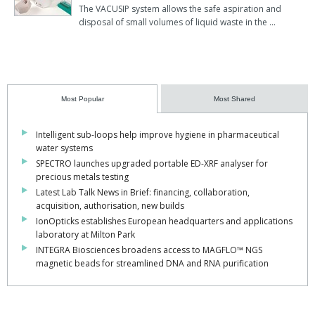
The VACUSIP system allows the safe aspiration and
disposal of small volumes of liquid waste in the …
Most Popular
Most Shared
Intelligent sub-loops help improve hygiene in pharmaceutical
water systems
SPECTRO launches upgraded portable ED-XRF analyser for
precious metals testing
Latest Lab Talk News in Brief: financing, collaboration,
acquisition, authorisation, new builds
IonOpticks establishes European headquarters and applications
laboratory at Milton Park
INTEGRA Biosciences broadens access to MAGFLO™ NGS
magnetic beads for streamlined DNA and RNA purification