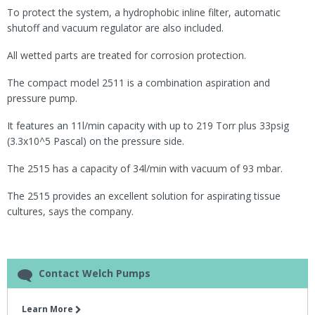
To protect the system, a hydrophobic inline filter, automatic
shutoff and vacuum regulator are also included.
All wetted parts are treated for corrosion protection.
The compact model 2511 is a combination aspiration and
pressure pump.
It features an 11l/min capacity with up to 219 Torr plus 33psig
(3.3x10^5 Pascal) on the pressure side.
The 2515 has a capacity of 34l/min with vacuum of 93 mbar.
The 2515 provides an excellent solution for aspirating tissue
cultures, says the company.
Contact Welch Pumps
Learn More