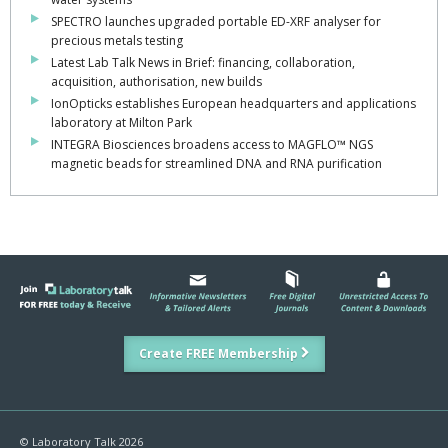
SPECTRO launches upgraded portable ED-XRF analyser for
precious metals testing
Latest Lab Talk News in Brief: financing, collaboration,
acquisition, authorisation, new builds
IonOpticks establishes European headquarters and applications
laboratory at Milton Park
INTEGRA Biosciences broadens access to MAGFLO™ NGS
magnetic beads for streamlined DNA and RNA purification
Create FREE Membership
© Laboratory Talk 2026