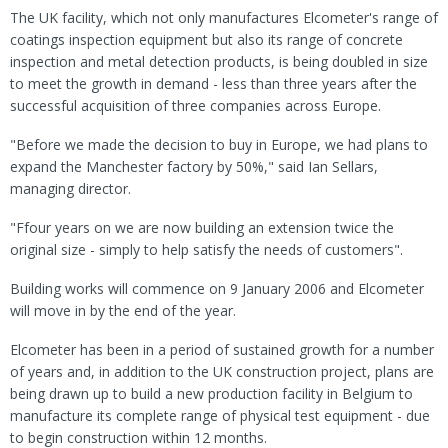
The UK facility, which not only manufactures Elcometer's range of
coatings inspection equipment but also its range of concrete
inspection and metal detection products, is being doubled in size
to meet the growth in demand - less than three years after the
successful acquisition of three companies across Europe.
"Before we made the decision to buy in Europe, we had plans to
expand the Manchester factory by 50%," said Ian Sellars,
managing director.
"Ffour years on we are now building an extension twice the
original size - simply to help satisfy the needs of customers".
Building works will commence on 9 January 2006 and Elcometer
will move in by the end of the year.
Elcometer has been in a period of sustained growth for a number
of years and, in addition to the UK construction project, plans are
being drawn up to build a new production facility in Belgium to
manufacture its complete range of physical test equipment - due
to begin construction within 12 months.