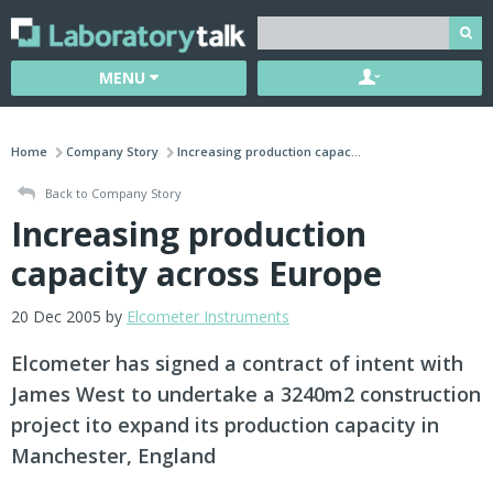
MENU
Home
Company Story
Increasing production capac...
Back to Company Story
Increasing production
capacity across Europe
20 Dec 2005 by
Elcometer Instruments
Elcometer has signed a contract of intent with
James West to undertake a 3240m2 construction
project ito expand its production capacity in
Manchester, England