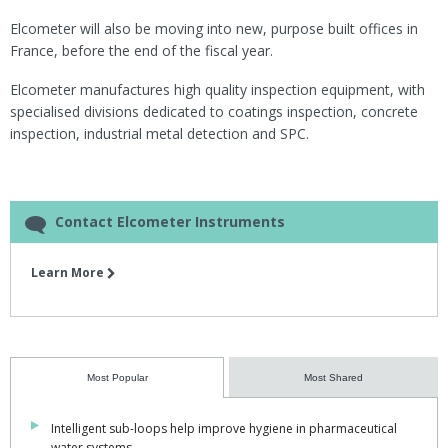
Elcometer will also be moving into new, purpose built offices in
France, before the end of the fiscal year.
Elcometer manufactures high quality inspection equipment, with
specialised divisions dedicated to coatings inspection, concrete
inspection, industrial metal detection and SPC.
Contact Elcometer Instruments
Learn More
Most Popular
Most Shared
Intelligent sub-loops help improve hygiene in pharmaceutical
water systems