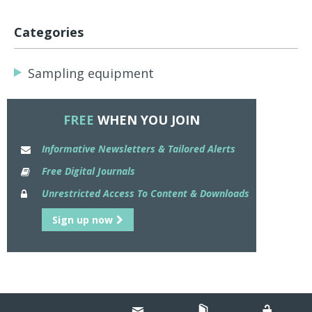
Categories
Sampling equipment
FREE
WHEN YOU JOIN
Informative Newsletters & Tailored Alerts
Free Digital Journals
Unrestricted Access To Content & Downloads
Sign up now