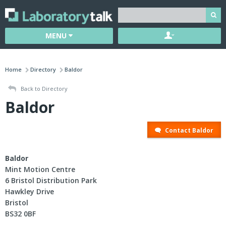
MENU
Home
Directory
Baldor
Back to Directory
Baldor
Contact Baldor
Baldor
Mint Motion Centre
6 Bristol Distribution Park
Hawkley Drive
Bristol
BS32 0BF