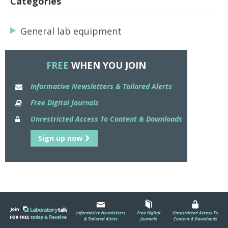
Categories
General lab equipment
FREE
WHEN YOU JOIN
Informative Newsletters & Tailored Alerts
Free Digital Journals
Unrestricted Access To Content & Downloads
Sign up now