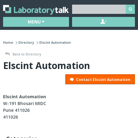
MENU
Home
Directory
Elscint Automation
Back to Directory
Elscint Automation
Contact Elscint Automation
Elscint Automation
W-191 Bhosari MIDC
Pune 411026
411026