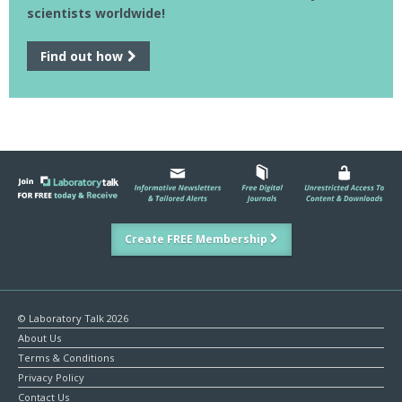
scientists worldwide!
Find out how
Create FREE Membership
© Laboratory Talk 2026
About Us
Terms & Conditions
Privacy Policy
Contact Us