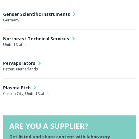
Genser Scientific Instruments
Germany
Northeast Technical Services
United States
Pervaporators
Petten, Netherlands
Plasma Etch
Carson City, United States
ARE YOU A SUPPLIER?
Get listed and share content with laboratory