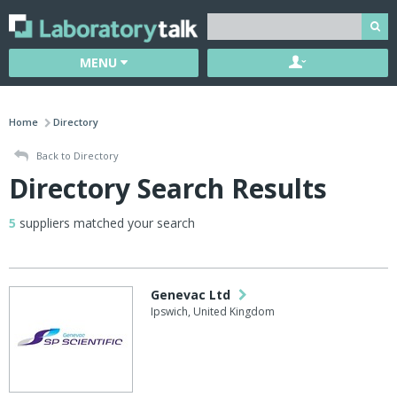
MENU
Home
Directory
Back to Directory
Directory Search Results
5
suppliers matched your search
Genevac Ltd
Ipswich, United Kingdom